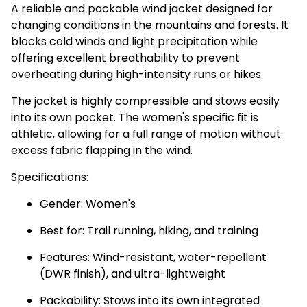
A reliable and packable wind jacket designed for
changing conditions in the mountains and forests. It
blocks cold winds and light precipitation while
offering excellent breathability to prevent
overheating during high-intensity runs or hikes.
The jacket is highly compressible and stows easily
into its own pocket. The women's specific fit is
athletic, allowing for a full range of motion without
excess fabric flapping in the wind.
Specifications:
Gender: Women's
Best for: Trail running, hiking, and training
Features: Wind-resistant, water-repellent
(DWR finish), and ultra-lightweight
Packability: Stows into its own integrated