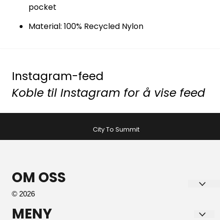
pocket
Material: 100% Recycled Nylon
Instagram-feed
Koble til Instagram for å vise feed
City To Summit
OM OSS
© 2026
Tromsø Sport AS
MENY