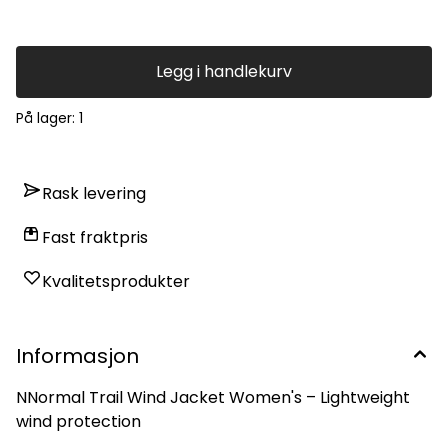
Legg i handlekurv
På lager
: 1
Rask levering
Fast fraktpris
Kvalitetsprodukter
Informasjon
NNormal Trail Wind Jacket Women's – Lightweight
wind protection