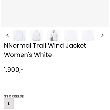
NNormal Trail Wind Jacket
Women's White
1.900,-
STØRRELSE
L