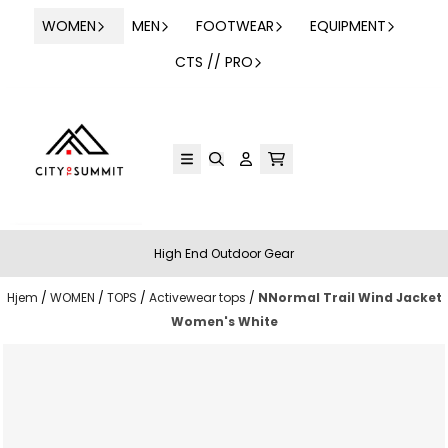
Hopp til innhold
WOMEN
MEN
FOOTWEAR
EQUIPMENT
CTS // PRO
High End Outdoor Gear
Hjem
/
WOMEN
/
TOPS
/
Activewear tops
/
NNormal Trail Wind Jacket
Women's White