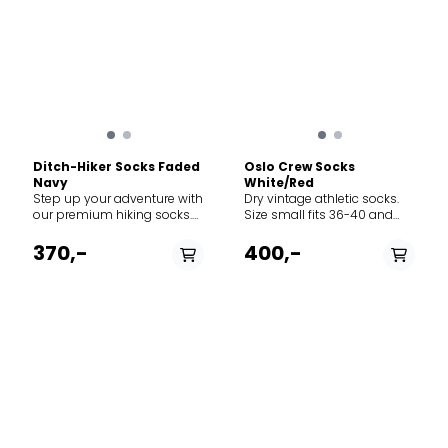
Ditch-Hiker Socks Faded
Oslo Crew Socks
Navy
White/Red
Step up your adventure with
Dry vintage athletic socks.
our premium hiking socks.
Size small fits 36-40 and
Designed with a breathable
size large fits 41-45.
waffle-knit pattern, these
370,-
400,-
socks ensure maximum
airflow to keep your feet cool
and dry, no matter the
terrain.
PÅ LAGER
PÅ LAGER
43-46, 39-42, 37-38
36/38, 39/42, 43/45