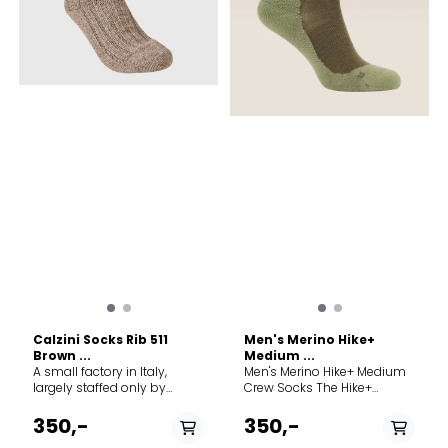
Calzini Socks Rib 511
Men's Merino Hike+
Brown ...
Medium ...
A small factory in Italy,
Men's Merino Hike+ Medium
largely staffed only by
Crew Socks The Hike+
family members, forms the
Medium Crew socks feature
framework for MJM's ever-
an anatomical sculpted
350,-
350,-
growing production of
and medium cushioned,