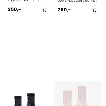
largely staffed only by
socks made with a technical
family members, forms the
merino wool blend and crew
framework for MJM's ever-
250,-
height, the Merino Run+
280,-
growing production of
Ultralight Crew is perfect for
socks and stockings.
runs of any length. A
Everything from classic rag
reflective stripe on the back
socks to modern organic
helps keep you visible in
cotton socks form the basis
low-light conditions.
of the selection. Brand: MJM
Features A - Anatomical toe
Model: Socks Rib Soft 581
box for unique left and right
Article type: Socks Quality
fit B - Achilles support keeps
shell: 58% Wool, 19% Viscose,
your sock in place C -
20% Polyamid, 3% Elastane
Reinforced heel and toe for
Country origin: Italy
durability and strenght D -
Instep support for stability E
- Seamless toe closure to
reduce bulk and prevent
blisters F - Breathe zone for
improved ventilation G -
Reflective detail at cuff
Ultralight Cushioning
Height Product weight
Medium= 46.6g/1.65oz Good
for Running