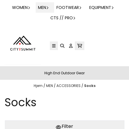
Hopp til innhold
WOMEN
MEN
FOOTWEAR
EQUIPMENT
CTS // PRO
High End Outdoor Gear
Hjem
/
MEN
/
ACCESSORIES
/
Socks
Socks
Filter