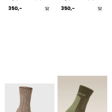
family members, forms the
family members, forms the
framework for MJM's ever-
framework for MJM's ever-
350,-
350,-
growing production of
growing production of
socks and stockings.
socks and stockings.
Everything from classic rag
Everything from classic rag
socks to modern organic
socks to modern organic
cotton socks form the basis
cotton socks form the basis
of the selection. Brand: MJM
of the selection. Brand: MJM
Country origin: Italy
Country origin: Italy
PÅ LAGER
PÅ LAGER
S 39-41, M 42-44, L
M 42-44, L 44-46
44-46