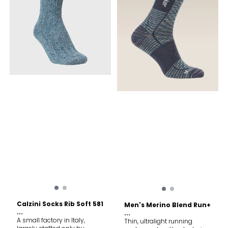
Calzini Socks Rib Soft 581
Men's Merino Blend Run+
...
...
A small factory in Italy,
Thin, ultralight running