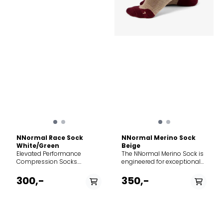
NNormal Race Sock
NNormal Merino Sock
White/Green
Beige
Elevated Performance
The NNormal Merino Sock is
Compression Socks.
engineered for exceptional
Discover enhanced support,
comfort and temperature
advanced thermoregulation,
regulation during outdoor
300,-
350,-
and technical precision with
activities. Blending the
these premium racing
natural performance of
socks built for endurance on
merino wool with durable
the trails. The Deep Dive:
synthetic fibers, this mid-cut
Every horizontal kilometre
sock provides advanced