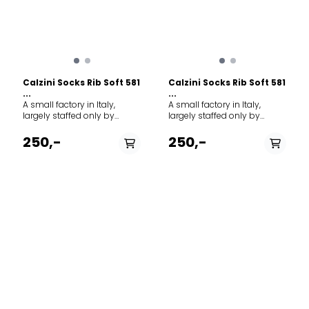
Calzini Socks Rib Soft 581
Calzini Socks Rib Soft 581
...
...
A small factory in Italy,
A small factory in Italy,
largely staffed only by
largely staffed only by
family members, forms the
family members, forms the
framework for MJM's ever-
framework for MJM's ever-
250,-
250,-
growing production of
growing production of
socks and stockings.
socks and stockings.
Everything from classic rag
Everything from classic rag
socks to modern organic
socks to modern organic
cotton socks form the basis
cotton socks form the basis
of the selection. Brand: MJM
of the selection. Brand: MJM
Model: Socks Rib Soft 581
Model: Socks Rib Soft 581
PÅ LAGER
PÅ LAGER
Article type: Socks Quality
Article type: Socks Quality
shell: 58% Wool, 19% Viscose,
36/38, 39/42
shell: 58% Wool, 19% Viscose,
39/42
20% Polyamid, 3% Elastane
20% Polyamid, 3% Elastane
Country origin: Italy
Country origin: Italy