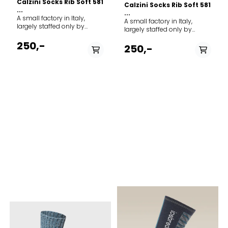
Calzini Socks Rib Soft 581
Calzini Socks Rib Soft 581
...
...
A small factory in Italy,
A small factory in Italy,
largely staffed only by
largely staffed only by
family members, forms the
family members, forms the
framework for MJM's ever-
250,-
framework for MJM's ever-
250,-
growing production of
growing production of
socks and stockings.
socks and stockings.
Everything from classic rag
Everything from classic rag
socks to modern organic
socks to modern organic
cotton socks form the basis
cotton socks form the basis
of the selection. Brand: MJM
of the selection. Brand: MJM
Model: Socks Rib Soft 581
Model: Socks Rib Soft 581
PÅ LAGER
PÅ LAGER
Article type: Socks Quality
Article type: Socks Quality
shell: 58% Wool, 19% Viscose,
43-46, 39-42, 37-38
shell: 58% Wool, 19% Viscose,
43-46
20% Polyamid, 3% Elastane
20% Polyamid, 3% Elastane
Country origin: Italy
Country origin: Italy