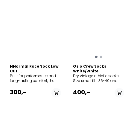
NNormal Race Sock Low
Oslo Crew Socks
Cut ...
White/White
Built for performance and
Dry vintage athletic socks.
long-lasting comfort, the
Size small fits 36-40 and
NNormal Race Sock Low Cut
size large fits 41-45.
delivers targeted
300,-
400,-
compression and
thermoregulation for
intensive trail running and
training. Manufactured in
Europe with a high
percentage of recycled
materials, these socks
PÅ LAGER
PÅ LAGER
feature anatomical
cushioning at the heel and
S, L
S, L