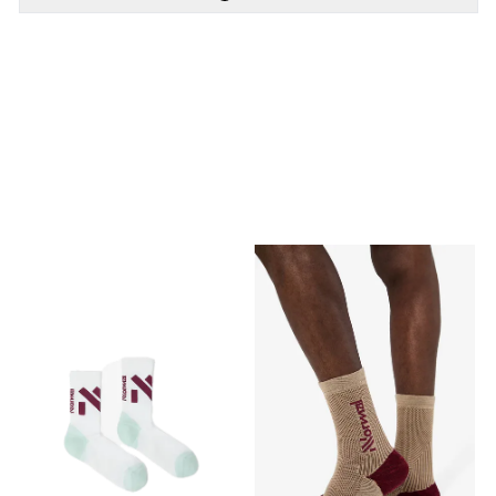
PÅ LAGER
PÅ LAGER
43-46, 39-42, 37-38
S, L