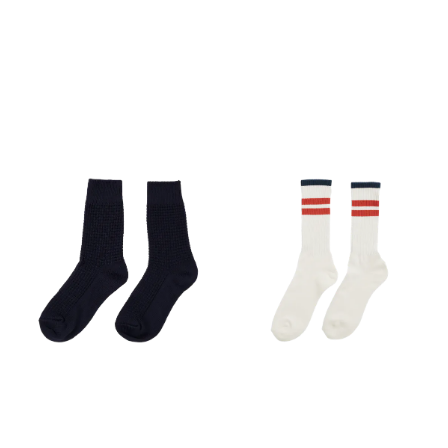
toes to prevent friction and
blisters. A mid-foot
compression structure
stabilizes the foot within the
shoe, while breathable
mesh inserts ensure
efficient moisture wicking in
demanding conditions.
Specs: Best for: Trail running,
racing, and intensive
training. Fit: Anatomical, low
cut with active mid-foot
compression. Materials: 57%
Recycled Polyester, 28%
Polyamide, 15% Elastane.
Features: Heel and toe
reinforcements, seamless
feel, advanced
thermoregulation. Weight:
52g (Size M).