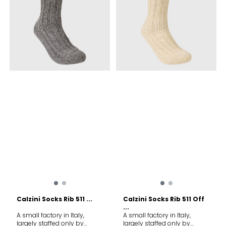
Calzini Socks Rib 511 ...
Calzini Socks Rib 511 Off
...
A small factory in Italy,
A small factory in Italy,
largely staffed only by
largely staffed only by