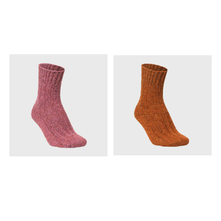
temperatures drop.
temperatures drop.
Naturally odor-resistant and
Naturally odor-resistant and
moisture-wicking, these
moisture-wicking, these
packable legwarmers are
packable legwarmers are
designed to keep you
designed to keep you
comfortable throughout
comfortable throughout
your outdoor adventures
your outdoor adventures
while being compact
while being compact
enough to easily store in
enough to easily store in
your pack when not in use.
your pack when not in use.