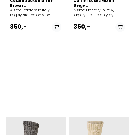
Calzini Socks Rib 509
Calzini Socks Rib 511
Brown ...
Beige ...
A small factory in Italy,
A small factory in Italy,
largely staffed only by
largely staffed only by
family members, forms the
family members, forms the
framework for MJM's ever-
framework for MJM's ever-
350,-
350,-
growing production of
growing production of
socks and stockings.
socks and stockings.
Everything from classic rag
Everything from classic rag
socks to modern organic
socks to modern organic
cotton socks form the basis
cotton socks form the basis
of the selection. Brand: MJM
of the selection. Brand: MJM
Country origin: Italy
Country origin: Italy
PÅ LAGER
PÅ LAGER
36/38, 39/42
M 42-44, L 44-46