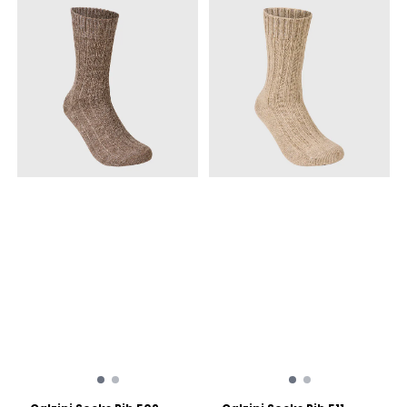
antibacterial Material:
Mulesing-free Merino wool
for ethical production,
blended with polyamide
and elastane for durability.
Fit: Snug fit with mid-foot
compression to prevent
blisters. Reinforcements:
Extra cushioning and
durability on the heel and
toe.