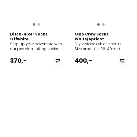
Ditch-Hiker Socks
Oslo Crew Socks
Offwhite
White/Apricot
Step up your adventure with
Dry vintage athletic socks.
our premium hiking socks.
Size small fits 36-40 and
Designed with a breathable
size large fits 41-45.
waffle-knit pattern, these
370,-
400,-
socks ensure maximum
airflow to keep your feet cool
and dry, no matter the
terrain.
PÅ LAGER
PÅ LAGER
36/38, 39/42, 43/45
36/38, 39/42, 43/45