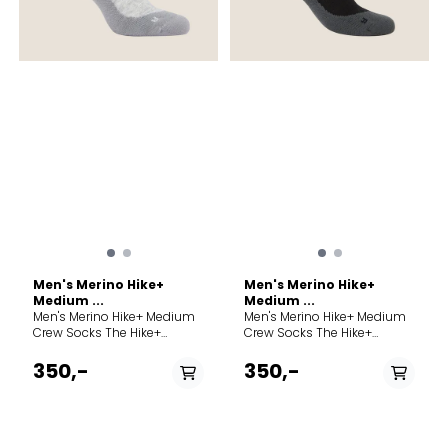
Men's Merino Hike+
Men's Merino Hike+
Medium ...
Medium ...
Men's Merino Hike+ Medium
Men's Merino Hike+ Medium
Crew Socks The Hike+
Crew Socks The Hike+
Medium Crew socks feature
Medium Crew socks feature
an anatomical sculpted
an anatomical sculpted
350,-
350,-
and medium cushioned,
and medium cushioned,
versatile design for comfort
versatile design for comfort
and performance on day
and performance on day
hikes and backpacking
hikes and backpacking
trips. Product weight M= 890
trips. Product weight M= 890