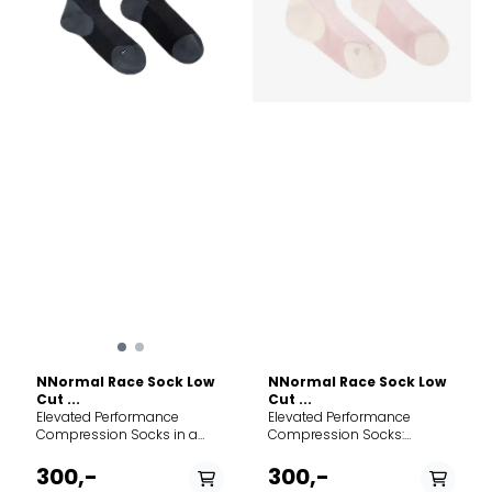
NNormal Race Sock Low
NNormal Race Sock Low
Cut ...
Cut ...
Elevated Performance
Elevated Performance
Compression Socks in a
Compression Socks:
streamlined, low-cut profile.
Discover enhanced support,
Discover enhanced support
advanced thermoregulation,
300,-
300,-
and advanced
and exceptional style with