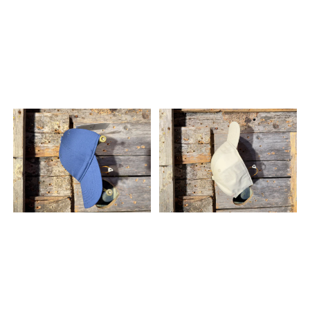
and vertical metre puts
pressure on your feet.
NNormal's Race Socks are
anatomically crafted to
meet these demands with
targeted heel and toe
padding, dedicated Achilles
support, and a highly
engineered compressive rib
structure. The Advantage:
The compressive rib
structure stimulates blood
flow and reduces muscle
fatigue over ultra distances,
while the anatomical
padding prevents blisters
and absorbs shock. This
ensures your feet stay
protected and perform
optimally, even on the most
punishing descents. Specs:
Gender: Unisex Best for: Trail
running, ultra running, and
racing Fit: Snug,
compressive fit Features:
Heel and toe padding,
Achilles support,
compressive rib structure