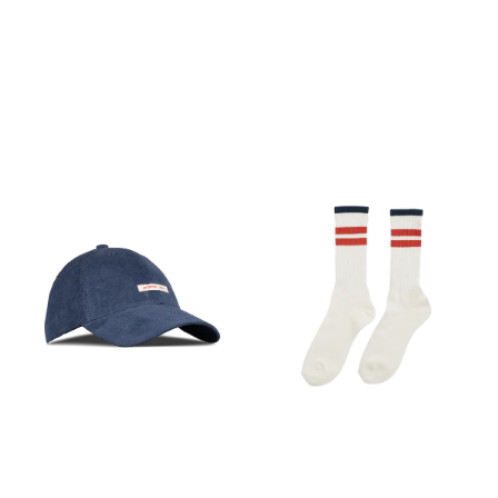
M, L
M, L