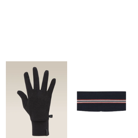
Materiale
Materiale
Grid_Flow™: Grid_Flow™ er et
Grid_Flow™: Grid_Flow™ er et
lett stoff med åpen struktur
lett stoff med åpen struktur
som øker ventilasjonen
som øker ventilasjonen
under intense aktiviteter.
under intense aktiviteter.
Sammensetning : Kropp:
Sammensetning : Kropp:
76% Polűamiid, 24% Elastan;
76% Polűamiid, 24% Elastan;
Kropsfôr: 100% Polyester
Kropsfôr: 100% Polyester