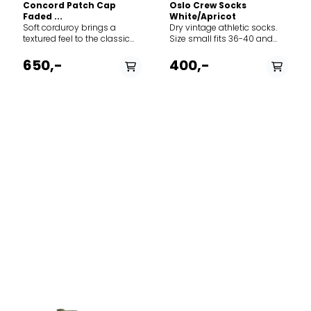
Concord Patch Cap
Oslo Crew Socks
Faded ...
White/Apricot
Soft corduroy brings a
Dry vintage athletic socks.
textured feel to the classic
Size small fits 36-40 and
baseball-style cap
size large fits 41-45.
featuring adjustable Norway
650,-
400,-
strap in the back to adjust
the fit. The thin needle
corduroy is made from 100%
cotton.
PÅ LAGER
43-46, 39-42, 37-38