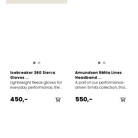
Icebreaker 360 Sierra
Amundsen 5Mila Lines
Gloves ...
Headband ...
Lightweight fleece gloves for
A part of our performance-
everyday performance, the
driven 5mila collection, this
Sierra Gloves features our
headband is ideally suited
warm, breathable, and
for more intense activities in
450,-
550,-
odor-resistant RealFleece™
the colder months.
fabric, with touchscreen-
Designed with Nordic skiing
compatible fingertips for
in mind, it is just as
gloves-on phone use.
functional for running, ski
RealFleece™ - An authentic
touring, or simply moving
brushed merino Merino
about town. 100% merino,
Wool that is naturally warm
100% polyester lining
and soft to the touch
Amundsen tab on the side