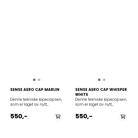
toe.
SENSE AERO CAP MARLIN
SENSE AERO CAP WHISPER
WHITE
Denne tekniske løpecapsen,
Denne tekniske løpecapsen,
som er laget av nytt,
som er laget av nytt,
innovativt GridFlow-
innovativt GridFlow-
materiale, er hurtigtørkende,
materiale, er hurtigtørkende,
550,-
550,-
og gir skygge og svalhet i
og gir skygge og svalhet i
heten – det perfekte
heten – det perfekte
tilbehøret for terrengløp i
tilbehøret for terrengløp i
varmen. Vekt per enhet: 60 G
varmen. Vekt per enhet: 60 G