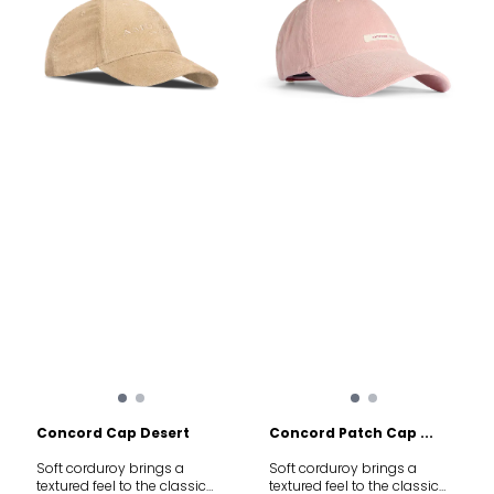
Materials: 48% Polyamide,
Polyamide, 15% Elastane.
40% Merino Wool, 12%
Features: Heel and toe
Elastane. Features:
reinforcements, seamless
Advanced thermoregulation,
feel, advanced
natural odor resistance,
thermoregulation. Weight:
seamless comfort.
52g (Size M).
Concord Cap Desert
Concord Patch Cap ...
Soft corduroy brings a
Soft corduroy brings a
textured feel to the classic
textured feel to the classic