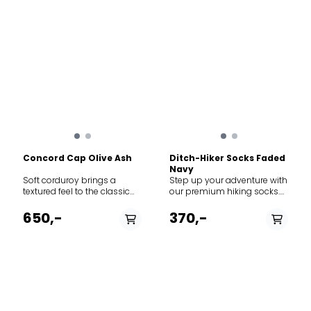
Concord Cap Olive Ash
Ditch-Hiker Socks Faded
Navy
Soft corduroy brings a
Step up your adventure with
textured feel to the classic
our premium hiking socks.
baseball-style cap
Designed with a breathable
featuring adjustable Norway
waffle-knit pattern, these
650,-
370,-
strap in the back to adjust
socks ensure maximum
the fit. The thin needle
airflow to keep your feet cool
corduroy is made from 100%
and dry, no matter the
cotton.
terrain.
PÅ LAGER
PÅ LAGER