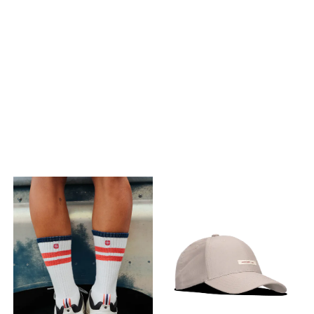
design.
design.
PÅ LAGER
PÅ LAGER
M, L
S, L