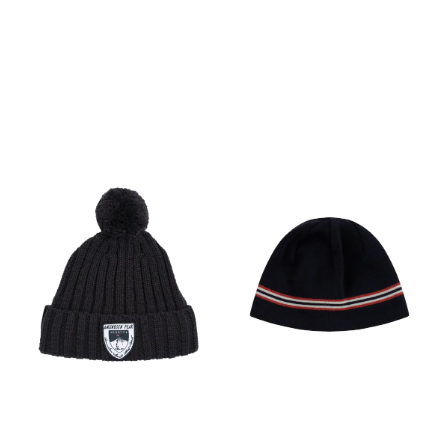
Touchcreen technology in
Windblock
thumb and index fingertips
Faux suede palm for
enhanced grip Product
weightLarge = 50 g / 1.76 oz
Fabric content Body: 88%
Merino Wool/ 9% Nylon/ 3%
Elastane Cuff: 97% Merino
Wool/ 3% Elastane Palm:
Textile 100% Nylon/ Non
Textile Polyurethane
Fingertip: 92% Polyester/ 8%
Elastane Exclusive of
decoration Merino fiber
micron: 18.9µ Care Machine
wash warm. Wash with like
colors. Do not use softener.
Close all fasteners before
washing. Do not bleach. Do
not tumble dry. Line dry in
the shade. Warm iron. Do
not iron print and
accessories. Do not dry
clean.