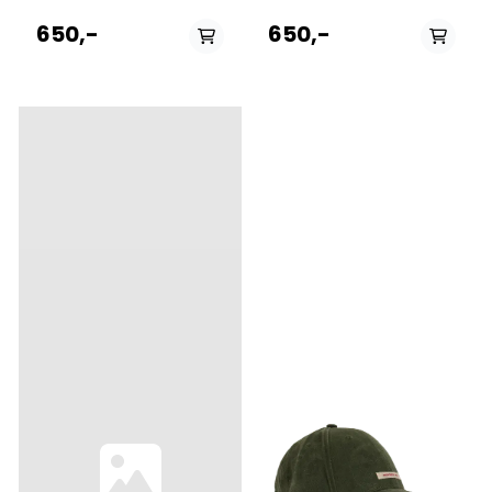
baseball-style cap
baseball-style cap
featuring adjustable Norway
featuring adjustable Norway
650,-
650,-
strap in the back to adjust
strap in the back to adjust
the fit. The thin needle
the fit. The thin needle
corduroy is made from 100%
corduroy is made from 100%
cotton.
cotton.
PÅ LAGER
PÅ LAGER
S, L
M, L