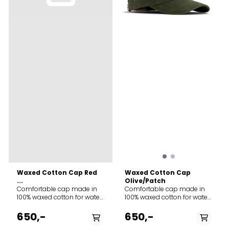
Waxed Cotton Cap Red
Waxed Cotton Cap
...
Olive/Patch
Comfortable cap made in
Comfortable cap made in
100% waxed cotton for water
100% waxed cotton for water
resistance and durability.
resistance and durability.
Adjustment-strap contains
Adjustment-strap contains
650,-
650,-
the classic “norgesreima”-
the classic “norgesreima”-