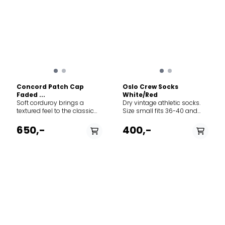
Concord Patch Cap
Oslo Crew Socks
Faded ...
White/Red
Soft corduroy brings a
Dry vintage athletic socks.
textured feel to the classic
Size small fits 36-40 and
baseball-style cap
size large fits 41-45.
featuring adjustable Norway
650,-
400,-
strap in the back to adjust
the fit. The thin needle
corduroy is made from 100%
cotton.
PÅ LAGER
PÅ LAGER
M, L
S, L