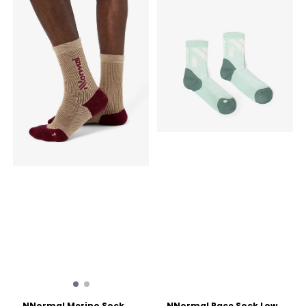
NNormal Merino Sock
NNormal Race Sock Low