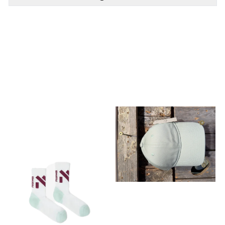
PÅ LAGER
PÅ LAGER
M, L
L