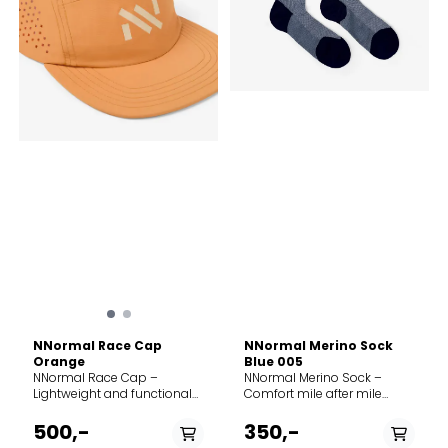
NNormal Race Cap
NNormal Merino Sock
Orange
Blue 005
NNormal Race Cap –
NNormal Merino Sock –
Lightweight and functional
Comfort mile after mile
The NNormal Race Cap is a
Whether you're running
lightweight and breathable
alpine trails or hiking in
500,-
350,-
cap designed for running
damp conditions, the