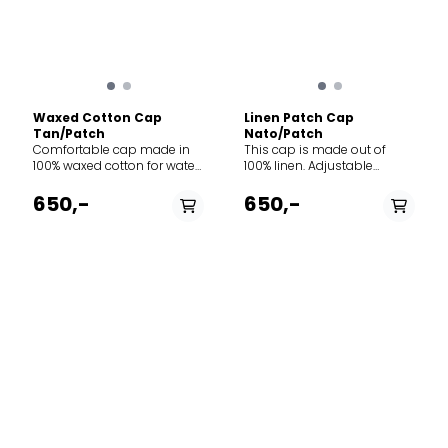
Waxed Cotton Cap
Linen Patch Cap
Tan/Patch
Nato/Patch
Comfortable cap made in
This cap is made out of
100% waxed cotton for water
100% linen. Adjustable
resistance and durability.
norway strap in the back.
Adjustment-strap contains
Perfect for all types of
650,-
650,-
the classic “norgesreima”-
adventures.
design.
PÅ LAGER
PÅ LAGER
M, L
S, L