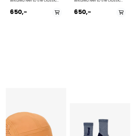
textured feel to the classic
textured feel to the classic
baseball-style cap
baseball-style cap
featuring adjustable Norway
featuring adjustable Norway
650,-
650,-
strap in the back to adjust
strap in the back to adjust
the fit. The thin needle
the fit. The thin needle
corduroy is made from 100%
corduroy is made from 100%
cotton.
cotton.
PÅ LAGER
PÅ LAGER
S/M
L/XL