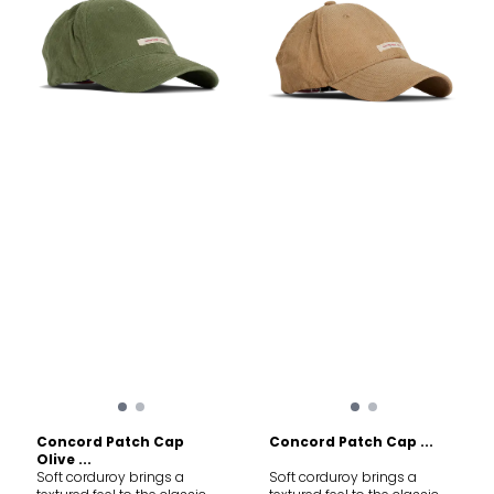
Concord Patch Cap
Concord Patch Cap ...
Olive ...
Soft corduroy brings a
Soft corduroy brings a