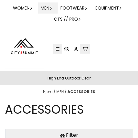
Hopp til innhold
WOMEN
MEN
FOOTWEAR
EQUIPMENT
CTS // PRO
High End Outdoor Gear
Hjem
/
MEN
/
ACCESSORIES
ACCESSORIES
Filter