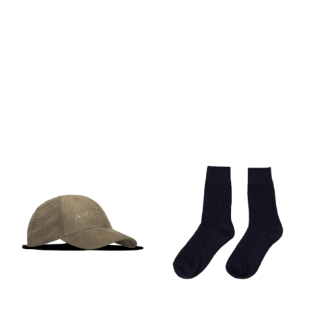
PÅ LAGER
PÅ LAGER
M
S, L