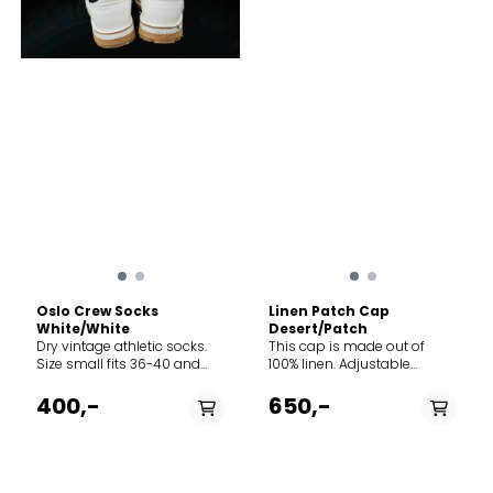
Oslo Crew Socks
Linen Patch Cap
White/White
Desert/Patch
Dry vintage athletic socks.
This cap is made out of
Size small fits 36-40 and
100% linen. Adjustable
size large fits 41-45.
norway strap in the back.
Perfect for all types of
400,-
650,-
adventures.