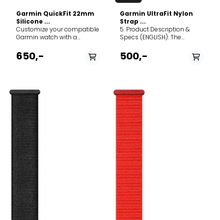
Garmin QuickFit 22mm
Garmin UltraFit Nylon
Silicone ...
Strap ...
Customize your compatible
5. Product Description &
Garmin watch with a
Specs (ENGLISH): The
QuickFit 22mm silicone
Garmin UltraFit Nylon Strap
band. Crafted for durability
offers the ultimate in
650,-
500,-
and everyday comfort, this
lightweight comfort and
strap is the perfect
breathability for your
replacement or upgrade for
compatible Garmin
your Fenix, Epix, or
smartwatch. Designed for
Forerunner, seamlessly
endurance athletes and
transitioning from the office
everyday wear alike, this
to the toughest mountain
band provides a secure,
trails. The Deep Dive: Made
infinitely adjustable fit
from premium, soft-touch
without adding noticeable
silicone, this band is
weight to your wrist. The
completely waterproof and
Deep Dive: Constructed
incredibly easy to clean,
from a dual-layer elastic
making it ideal for
antimicrobial nylon weave,
swimming, sweaty gym
the UltraFit band is
sessions, and rugged
engineered to pull moisture
outdoor adventures. The
away from the skin,
magic lies in Garmin’s
ensuring maximum comfort
proprietary QuickFit
during intense workouts and
mechanism: a simple slide
hot weather. Instead of a
of the secure latch allows
traditional buckle or pin
you to swap out the band in
system, it utilizes a highly