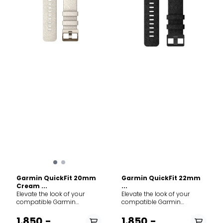
Garmin QuickFit 20mm
Garmin QuickFit 22mm
Cream ...
...
Elevate the look of your
Elevate the look of your
compatible Garmin
compatible Garmin
smartwatch with a QuickFit
smartwatch with a QuickFit
nylon band. Designed for
nylon band. Designed for
1.850,-
1.850,-