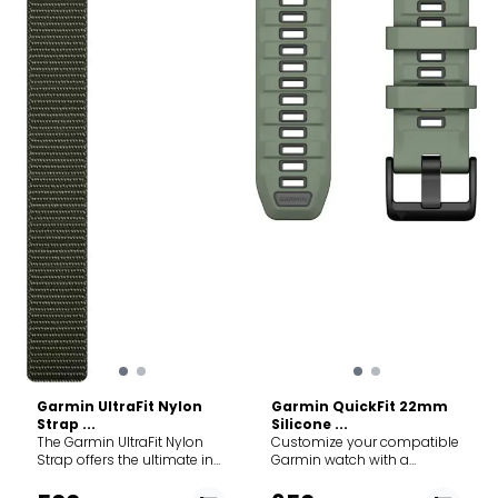
the strap. This allows for
ensuring a perfect fit even
micro-adjustments,
as your wrist swells slightly
ensuring a perfect fit even
during long runs or hikes.
as your wrist swells slightly
Specs: Gender: Unisex Best
during long runs or hikes.
for: Running, endurance
Specs: Gender: Unisex Best
sports, and everyday
for: Running, endurance
comfort. Material:
sports, and everyday
Antimicrobial elastic nylon
comfort. Material:
weave. Closure: Hook-and-
Antimicrobial elastic nylon
loop (infinitely adjustable).
weave. Closure: Hook-and-
Width: 22 mm. Length: 286
loop (infinitely adjustable).
mm. Compatibility: Fits all
Width: 20 mm. Length: 256
Garmin watches
mm. Compatibility: Fits all
compatible with 22mm
Garmin watches
QuickFit/Quick Release
compatible with 20mm
bands (e.g., fēnix 7/8, epix,
bands (e.g., fēnix 7S/8S,
Forerunner 955/965).
Forerunner 255S/265S).
Garmin UltraFit Nylon
Garmin QuickFit 22mm
Strap ...
Silicone ...
The Garmin UltraFit Nylon
Customize your compatible
Strap offers the ultimate in
Garmin watch with a
lightweight comfort and
QuickFit 22mm silicone
breathability for your
band. Crafted for durability