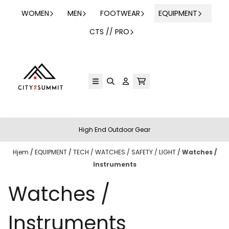
Hopp til innhold
WOMEN
MEN
FOOTWEAR
EQUIPMENT
CTS // PRO
High End Outdoor Gear
Hjem
/
EQUIPMENT
/
TECH / WATCHES / SAFETY / LIGHT
/
Watches /
Instruments
Watches /
Instruments