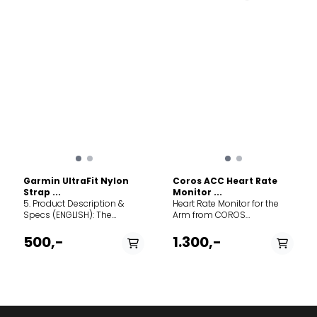
Mechanism: Tool-free
Mechanism: Tool-free
QuickFit attachment. Width:
QuickFit attachment. Width:
22 mm. Best for: High-
22 mm. Best for: High-
intensity training,
intensity training,
swimming, and rugged
swimming, and rugged
outdoor use. Compatibility:
outdoor use. Compatibility:
Fits all Garmin watches
Fits all Garmin watches
requiring a 22mm QuickFit
requiring a 22mm QuickFit
band (including Fenix 7/8
band (including Fenix 7/8
series, Epix Gen 2, and
series, Epix Gen 2, and
Forerunner 955/965).
Forerunner 955/965).
Garmin UltraFit Nylon
Coros ACC Heart Rate
Strap ...
Monitor ...
5. Product Description &
Heart Rate Monitor for the
Specs (ENGLISH): The
Arm from COROS
Garmin UltraFit Nylon Strap
Comfortable and simpler to
offers the ultimate in
wear than a chest strap.
500,-
1.300,-
lightweight comfort and
Easy to adjust the fit and
breathability for your
remove the sensor for quick
compatible Garmin
cleaning. Our latest multi-
smartwatch. Designed for
channel optical HRM sensor
endurance athletes and
for precise measurement.
everyday wear alike, this
Up to 3 simultaneous
band provides a secure,
connections with Bluetooth-