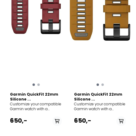
for: Running, endurance
Material: Premium
sports, and everyday
waterproof silicone with
comfort. Material:
stainless steel hardware.
Antimicrobial elastic nylon
Mechanism: Tool-free
weave. Closure: Hook-and-
QuickFit attachment. Width:
loop (infinitely adjustable).
22 mm. Best for: High-
Width: 22 mm. Length: 286
intensity training,
mm. Compatibility: Fits all
swimming, and rugged
Garmin watches
outdoor use. Compatibility:
compatible with 22mm
Fits all Garmin watches
QuickFit/Quick Release
requiring a 22mm QuickFit
bands (e.g., fēnix 7/8, epix,
band (including Fenix 7/8
Forerunner 955/965).
series, Epix Gen 2, and
Forerunner 955/965).
Garmin QuickFit 22mm
Garmin QuickFit 22mm
Silicone ...
Silicone ...
Customize your compatible
Customize your compatible
Garmin watch with a
Garmin watch with a
QuickFit 22mm silicone
QuickFit 22mm silicone
band. Crafted for durability
band. Crafted for durability
650,-
650,-
and everyday comfort, this
and everyday comfort, this
strap is the perfect
strap is the perfect
replacement or upgrade for
replacement or upgrade for