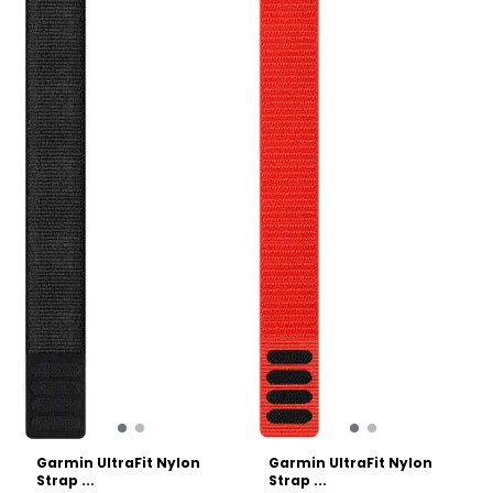
seconds without needing
durable hook-and-loop
any tools or tiny pins. The
(Velcro) closure system
dual-color design adds a
across the entire length of
subtle pop of personality to
the strap. This allows for
your wrist while maintaining
micro-adjustments,
a sleek, athletic profile.
ensuring a perfect fit even
Specs: Gender: Unisex
as your wrist swells slightly
Material: Premium
during long runs or hikes.
waterproof silicone with
Specs: Gender: Unisex Best
stainless steel hardware.
for: Running, endurance
Mechanism: Tool-free
sports, and everyday
QuickFit attachment. Width:
comfort. Material:
22 mm. Best for: High-
Antimicrobial elastic nylon
intensity training,
weave. Closure: Hook-and-
swimming, and rugged
loop (infinitely adjustable).
outdoor use. Compatibility:
Width: 26 mm.
Fits all Garmin watches
requiring a 22mm QuickFit
band (including Fenix 7/8
series, Epix Gen 2, and
Forerunner 955/965).
Garmin UltraFit Nylon
Garmin UltraFit Nylon
Strap ...
Strap ...