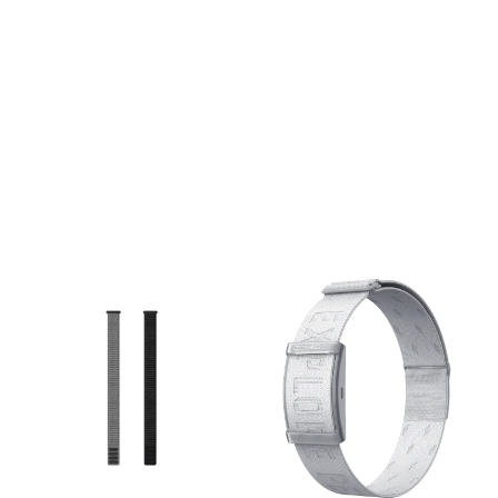
your Fenix, Epix, or
your Fenix, Epix, or
Forerunner, seamlessly
Forerunner, seamlessly
transitioning from the office
transitioning from the office
to the toughest mountain
to the toughest mountain
trails. The Deep Dive: Made
trails. The Deep Dive: Made
from premium, soft-touch
from premium, soft-touch
silicone, this band is
silicone, this band is
completely waterproof and
completely waterproof and
incredibly easy to clean,
incredibly easy to clean,
making it ideal for
making it ideal for
swimming, sweaty gym
swimming, sweaty gym
sessions, and rugged
sessions, and rugged
outdoor adventures. The
outdoor adventures. The
magic lies in Garmin’s
magic lies in Garmin’s
proprietary QuickFit
proprietary QuickFit
mechanism: a simple slide
mechanism: a simple slide
of the secure latch allows
of the secure latch allows
you to swap out the band in
you to swap out the band in
seconds without needing
seconds without needing
any tools or tiny pins. The
any tools or tiny pins. The
dual-color design adds a
dual-color design adds a
subtle pop of personality to
subtle pop of personality to
your wrist while maintaining
your wrist while maintaining
a sleek, athletic profile.
a sleek, athletic profile.
Specs: Gender: Unisex
Specs: Gender: Unisex
Material: Premium
Material: Premium
waterproof silicone with
waterproof silicone with
stainless steel hardware.
stainless steel hardware.