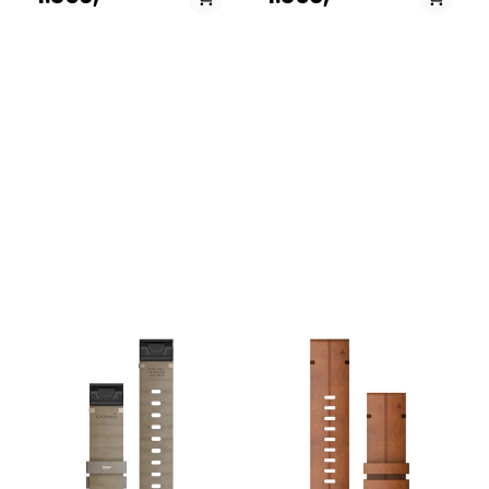
those moments when you
those moments when you
transition from the rugged
transition from the rugged
outdoors to the office or a
outdoors to the office or a
night out, these bands
night out, these bands
combine Garmin's
combine Garmin's
legendary durability with
legendary durability with
sophisticated, high-end
sophisticated, high-end
materials. Specs: Width: 20
materials. Specs: Width: 22
mm. Material: Heathered
mm. Material: Heathered
woven nylon with soft gold
woven nylon. Mechanism:
hardware. Mechanism: Tool-
Tool-free QuickFit
free QuickFit attachment.
attachment. Compatibility:
Compatibility: Fits Garmin
Fits Garmin watches
watches requiring a 20mm
requiring a 22mm band.
band.