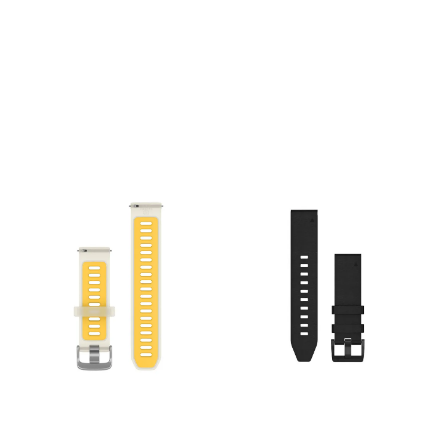
over time. Just swap, click
mm. Material: Genuine
and go with
Leather. Mechanism: Tool-
interchangeable 26 mm
free QuickFit® attachment.
compatible bands. Specs:
Compatibility: Fits Garmin
Width: 26 mm. Material:
watches requiring a 20mm
Genuine Leather.
band
Mechanism: Tool-free
QuickFit® attachment.
Compatibility: Fits Garmin
watches requiring a 26mm
band