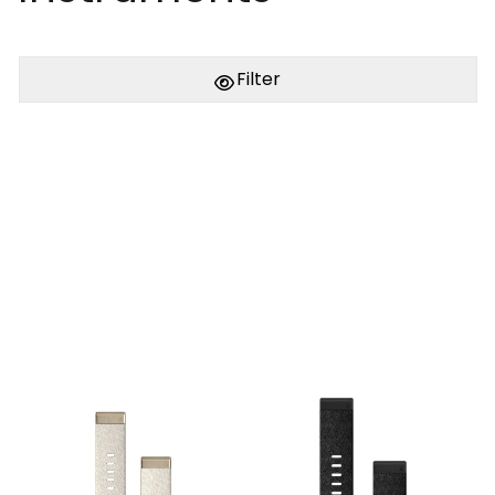
Filter