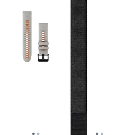
proprietary QuickFit
mechanism: a simple slide
of the secure latch allows
you to swap out the band in
seconds without needing
any tools or tiny pins. The
dual-color design adds a
subtle pop of personality to
your wrist while maintaining
a sleek, athletic profile.
Specs: Gender: Unisex
Material: Premium
waterproof silicone with
stainless steel hardware.
Mechanism: Tool-free
QuickFit attachment. Width:
22 mm. Best for: High-
intensity training,
swimming, and rugged
outdoor use. Compatibility:
Fits all Garmin watches
requiring a 22mm QuickFit
band (including Fenix 7/8
series, Epix Gen 2, and
Forerunner 955/965).