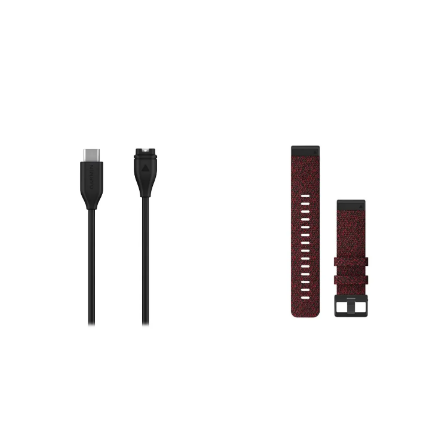
band specific to Forerunner
over time. Specs: Width: 22
series (hardware/tools may
mm. Material: Genuine
be required depending on
leather. Mechanism: Tool-
watch model).
free QuickFit attachment.
Compatibility: Fits Garmin
watches requiring a 22mm
band.