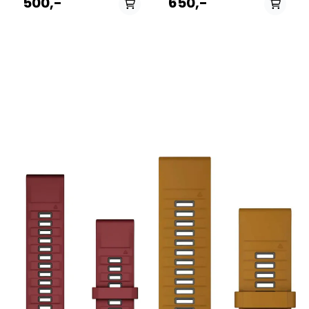
500,-
650,-
compatible Garmin
and everyday comfort, this
smartwatch. Designed for
strap is the perfect
endurance athletes and
replacement or upgrade for
everyday wear alike, this
your Fenix, Epix, or
band provides a secure,
Forerunner, seamlessly
infinitely adjustable fit
transitioning from the office
without adding noticeable
to the toughest mountain
weight to your wrist. The
trails. The Deep Dive: Made
Deep Dive: Constructed
from premium, soft-touch
from a dual-layer elastic
silicone, this band is
antimicrobial nylon weave,
completely waterproof and
the UltraFit band is
incredibly easy to clean,
engineered to pull moisture
making it ideal for
away from the skin,
swimming, sweaty gym
ensuring maximum comfort
sessions, and rugged
during intense workouts and
outdoor adventures. The
hot weather. Instead of a
magic lies in Garmin’s
traditional buckle or pin
proprietary QuickFit
system, it utilizes a highly
mechanism: a simple slide
durable hook-and-loop
of the secure latch allows
(Velcro) closure system
you to swap out the band in
across the entire length of
seconds without needing
the strap. This allows for
any tools or tiny pins. The
micro-adjustments,
dual-color design adds a
ensuring a perfect fit even
subtle pop of personality to
as your wrist swells slightly
your wrist while maintaining
during long runs or hikes.
a sleek, athletic profile.
Specs: Gender: Unisex Best
Specs: Gender: Unisex