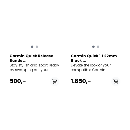
Garmin Quick Release
Garmin QuickFit 22mm
Bands ...
Black ...
Stay stylish and sport-ready
Elevate the look of your
by swapping out your
compatible Garmin
compatible watch band for
smartwatch with a QuickFit
a new color. This
leather band. Designed for
500,-
1.850,-
replacement silicone band
those moments when you
offers exceptional comfort
transition from the rugged
for daily wear and intense
outdoors to the office or a
workouts alike. Simply
night out, these bands
remove your current watch
combine Garmin's
band and screw on the new
legendary durability with
band for a comfortable and
sophisticated, high-end
enhanced fit. Specs: Width:
materials. Crafted from
20 mm. Material: Silicone.
genuine leather, the strap
Compatibility: Replacement
will develop a unique patina