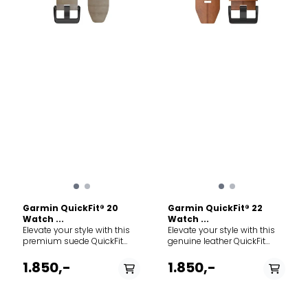
Garmin QuickFit® 20
Garmin QuickFit® 22
Watch ...
Watch ...
Elevate your style with this
Elevate your style with this
premium suede QuickFit
genuine leather QuickFit
band for your compatible
band for your compatible
Garmin watch. Crafted from
Garmin watch. Crafted from
1.850,-
1.850,-
luxurious shale gray suede
premium chestnut leather,
leather, this strap is
this strap is designed for
designed for everyday wear,
everyday wear and
giving your sports watch an
transitions perfectly from