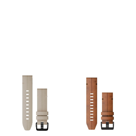
elegant and refined look.
the outdoors to the office.
Just swap, click and go with
The leather will develop a
interchangeable 20 mm
beautiful, unique patina
compatible bands. Specs:
over time. Just swap, click
Width: 20 mm. Material:
and go with
Genuine Suede Leather.
interchangeable 22 mm
Mechanism: Tool-free
compatible bands. Specs:
QuickFit® attachment.
Width: 22 mm. Material:
Compatibility: Fits Garmin
Genuine Leather.
watches requiring a 20mm
Mechanism: Tool-free
band
QuickFit® attachment.
Compatibility: Fits Garmin
watches requiring a 22mm
band