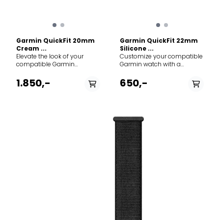
Garmin QuickFit 20mm
Garmin QuickFit 22mm
Cream ...
Silicone ...
Elevate the look of your
Customize your compatible
compatible Garmin
Garmin watch with a
smartwatch with a QuickFit
QuickFit 22mm silicone
nylon band. Designed for
band. Crafted for durability
1.850,-
650,-
those moments when you
and everyday comfort, this
transition from the rugged
strap is the perfect
outdoors to the office or a
replacement or upgrade for
night out, these bands
your Fenix, Epix, or
combine Garmin's
Forerunner, seamlessly
legendary durability with
transitioning from the office
sophisticated, high-end
to the toughest mountain
materials. Specs: Width: 20
trails. The Deep Dive: Made
mm. Material: Heathered
from premium, soft-touch
woven nylon with soft gold
silicone, this band is
hardware. Mechanism: Tool-
completely waterproof and
free QuickFit attachment.
incredibly easy to clean,
Compatibility: Fits Garmin
making it ideal for
watches requiring a 20mm
swimming, sweaty gym
band.
sessions, and rugged
outdoor adventures. The
magic lies in Garmin’s