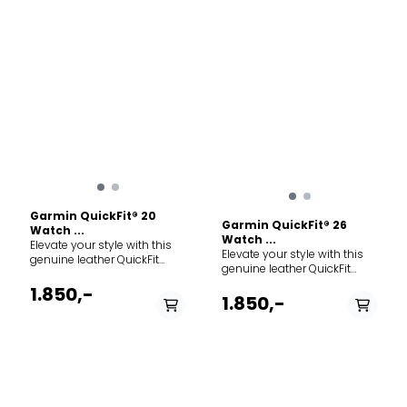
Garmin QuickFit® 20
Garmin QuickFit® 26
Watch ...
Watch ...
Elevate your style with this
Elevate your style with this
genuine leather QuickFit
genuine leather QuickFit
band for your compatible
band for your compatible
Garmin watch. Crafted from
1.850,-
Garmin watch. Crafted from
1.850,-
premium limestone leather,
premium chestnut leather,
this strap is designed for
this strap is designed for
everyday wear and
everyday wear and
sophisticated style. Just
transitions perfectly from
swap, click and go with
the outdoors to the office.
interchangeable 20 mm
The leather will develop a
compatible bands. No tools
beautiful, unique patina
required. Specs: Width: 20