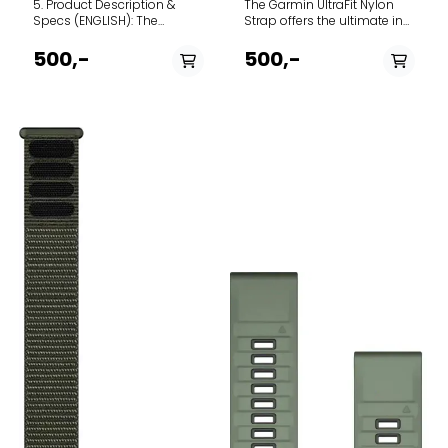
5. Product Description &
The Garmin UltraFit Nylon
Specs (ENGLISH): The
Strap offers the ultimate in
Garmin UltraFit Nylon Strap
lightweight comfort and
offers the ultimate in
breathability for your
500,-
500,-
lightweight comfort and
compatible Garmin
breathability for your
smartwatch. Designed for
compatible Garmin
endurance athletes and
smartwatch. Designed for
everyday wear alike, this
endurance athletes and
band provides a secure,
everyday wear alike, this
infinitely adjustable fit
band provides a secure,
without adding noticeable
infinitely adjustable fit
weight to your wrist. The
without adding noticeable
Deep Dive: Constructed
weight to your wrist. The
from a dual-layer elastic
Deep Dive: Constructed
antimicrobial nylon weave,
from a dual-layer elastic
the UltraFit band is
antimicrobial nylon weave,
engineered to pull moisture
the UltraFit band is
away from the skin,
engineered to pull moisture
ensuring maximum comfort
away from the skin,
during intense workouts and
ensuring maximum comfort
hot weather. Instead of a
during intense workouts and
traditional buckle or pin
hot weather. Instead of a
system, it utilizes a highly
traditional buckle or pin
durable hook-and-loop
system, it utilizes a highly
(Velcro) closure system
durable hook-and-loop
across the entire length of
(Velcro) closure system
the strap. This allows for
across the entire length of
micro-adjustments,