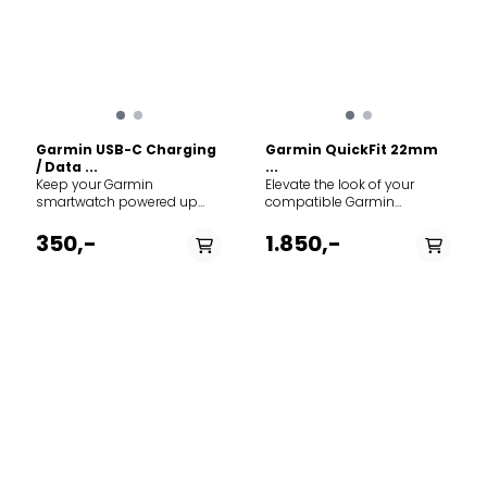
Garmin USB-C Charging
Garmin QuickFit 22mm
/ Data ...
...
Keep your Garmin
Elevate the look of your
smartwatch powered up
compatible Garmin
and ready for your next
smartwatch with a QuickFit
adventure with this official
nylon band. Designed for
350,-
1.850,-
Garmin USB-C charging and
those moments when you
data cable. This 1-meter
transition from the rugged
cable plugs seamlessly into
outdoors to the office or a
any standard USB-C port,
night out, these bands
featuring Garmin's
combine Garmin's
proprietary charging clip on
legendary durability with
one end and a modern USB-
sophisticated, high-end
C connector on the other.
materials. Specs: Width: 22
Specs: Connection A: USB-C
mm. Material: Heathered
(Male). Connection B:
woven nylon. Mechanism:
Garmin Proprietary 4-pin
Tool-free QuickFit
connector. Length: 1.0 meter.
attachment. Compatibility:
Compatibility: Works with
Fits Garmin watches
most modern Garmin
requiring a 22mm band.