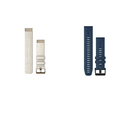
smartwatches.