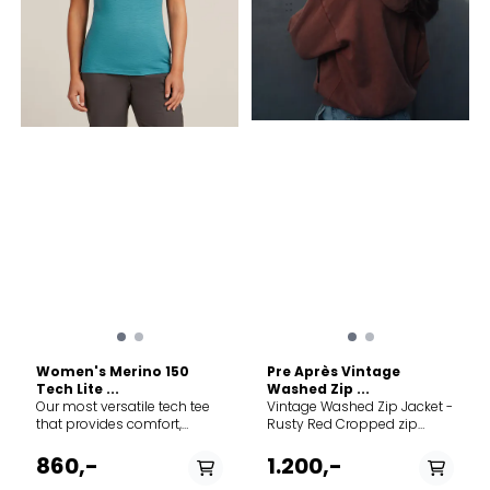
Women's Merino 150
Pre Après Vintage
Tech Lite ...
Washed Zip ...
Our most versatile tech tee
Vintage Washed Zip Jacket -
that provides comfort,
Rusty Red Cropped zip
breathability and odour-
jacket in vintage-washed
resistance for four seasons
organic cotton. Designed for
860,-
1.200,-
worth of adventure, the
women with a clean, relaxed