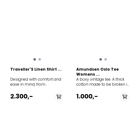
construction
Traveller'S Linen Shirt ...
Amundsen Oslo Tee
Womens ...
Designed with comfort and
A boxy vintage tee. A thick
ease in mind, from
cotton made to be broken in
adventures on the
and feel like a custom piece
Savannah to picnics in the
after many uses
2.300,-
1.000,-
backyard. For hot days
when breathability and
lightweight freedom are a
necessity.
PÅ LAGER
PÅ LAGER
M, L
S, M, L