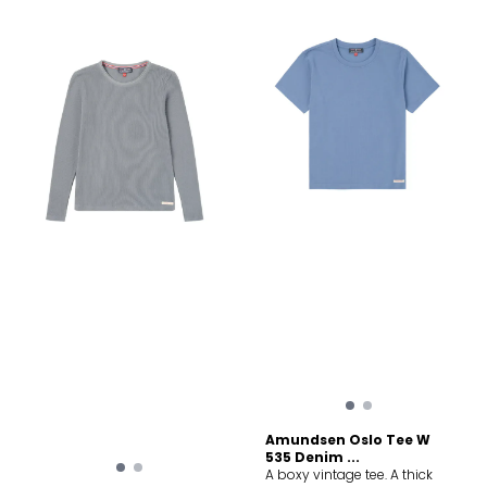
mobility, Side panels
designed for enhanced
mobility, Off-set shoulder
seams for backpack
compatibility
Amundsen Oslo Tee W
535 Denim ...
A boxy vintage tee. A thick