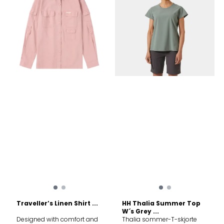
Split side seam › Regular fit
Fabrics 50% Organic Cotton,
50% Viscose Milk Protein
Traveller’s Linen Shirt ...
HH Thalia Summer Top
W´s Grey ...
Designed with comfort and
Thalia sommer-T-skjorte