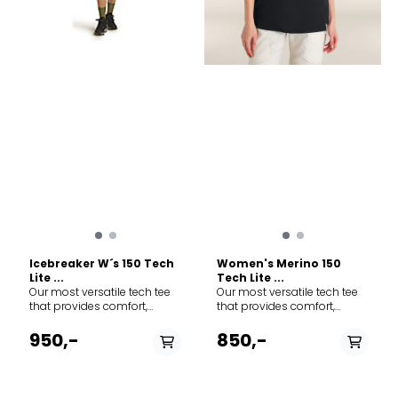
Icebreaker W´s 150 Tech
Women's Merino 150
Lite ...
Tech Lite ...
Our most versatile tech tee
Our most versatile tech tee
that provides comfort,
that provides comfort,
breathability and odour-
breathability and odour-
resistance for four seasons
resistance for four seasons
950,-
850,-
worth of adventure, the
worth of adventure, the Tech
Merino 150 Tech Lite Short
Lite III Short Sleeve Relaxed
Sleeve Tee features 100%
Tee features 100% merino for
merino wool fabric for all-
all-natural performance