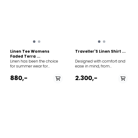
Linen Tee Womens
Traveller'S Linen Shirt ...
Faded Terra ...
Linen has been the choice
Designed with comfort and
for summer wear for
ease in mind, from
hundreds of years, and for
adventures on the
good reason. A light weight,
Savannah to picnics in the
880,-
2.300,-
breathable, and packable
backyard. For hot days
tee. A basic and trusted part
when breathability and
of everyones wardrobe
lightweight freedom are a
necessity.
PÅ LAGER
PÅ LAGER
XS, S, M
XS, S, M