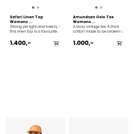
Safari Linen Top
Amundsen Oslo Tee
Womens ...
Womens ...
Strong yet light and breezy -
A boxy vintage tee. A thick
this linen top is a favourite
cotton made to be broken in
for safaris and other
and feel like a custom piece
summer adventures alike.
after many uses
1.400,-
1.000,-
Perfect to pair up with Safari
Linen Shorts or Safari Linen
Pants.
PÅ LAGER
PÅ LAGER
L - Large
M - Medium , L - Large