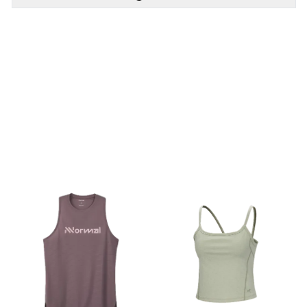
PÅ LAGER
PÅ LAGER
S, M, L, XL
XS, S, M