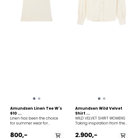
Amundsen Linen Tee W´s
Amundsen Wild Velvet
610 ...
Shirt ...
Linen has been the choice
WILD VELVET SHIRT WOMENS
for summer wear for
Taking inspiration from the
hundreds of years, and for
American West and the
good reason. A light weight,
Rocky Mountains, this Wild
800,-
2.900,-
breathable, and packable
Velvet Shirt shines in the