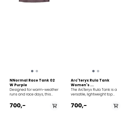
NNormal Race Tank 02
Arc'teryx Rula Tank
W Purple
Women's ...
Designed for warm-weather
The Arc'teryx Rula Tank is a
runs and race days, this
versatile, lightweight top
technical tank delivers
designed for warm-weather
unparalleled breathability
hikes, travel, and relaxed
700,-
700,-
and zero distractions when
everyday comfort. The Deep
you are pushing your limits.
Dive: Engineered with
The Deep Dive: Constructed
Arc'teryx's commitment to
from an ultralight 100%
clean design and
recycled polyester, the Race
performance, this tank