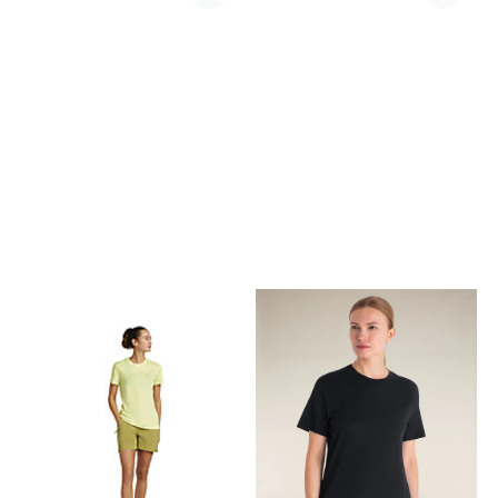
tee. A basic and trusted part
field just as much as a night
of everyones wardrobe.
on the town. Composition
Fabrics 70% Cotton, 30%
83% Cotton, 15% Modal, 2%
Linen
Elastane Made in Serbia
Features › Stretch cotton
velvet grid corduroy ›
Enzymed washed for an
softer faded apperance and
softer feel › Prong snap
buttons › Chest pocket with
Oslo Tab on right pocket ›
Boxy fit, cropped length