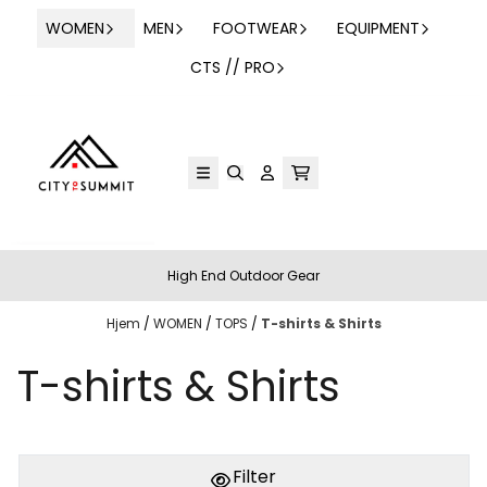
Hopp til innhold
WOMEN
MEN
FOOTWEAR
EQUIPMENT
CTS // PRO
High End Outdoor Gear
Hjem
/
WOMEN
/
TOPS
/
T-shirts & Shirts
T-shirts & Shirts
Filter