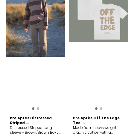
Construction: Laser-cut
ventilation and flatlock
seams Material: 100%
Recycled Polyester
Pre Aprés Distressed
Pre Après Off The Edge
Striped ...
Tee ...
Distressed Striped Long
Made from heavyweight
sleeve - Brown/Brown Boxy
organic cotton with a