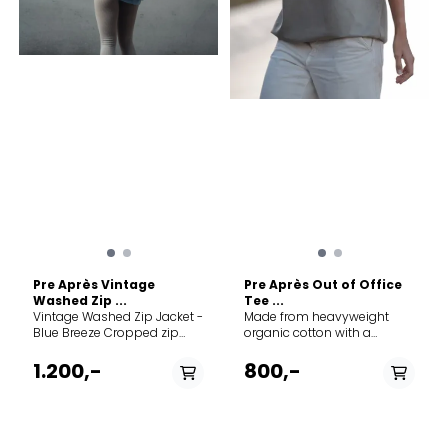
petrochemical-based
synthetics, this product is
made with 100% pure merino
fibers that were hand-
picked for strength and
softness to create a
luxurious fabric that
naturally breathes and
resists odors. Merino wool
fiber is naturally renewable,
recyclable and
biodegradable under
certain conditions.
Naturally odor-resistant No-
itch comfort Regulates body
temperature
Pre Après Vintage
Pre Après Out of Office
Washed Zip ...
Tee ...
Vintage Washed Zip Jacket -
Made from heavyweight
Blue Breeze Cropped zip
organic cotton with a
jacket in vintage-washed
relaxed fit and acid wash
organic cotton. Designed for
finish for a rugged, worn-in
1.200,-
800,-
women with a clean, relaxed
look. Designed for off days,
silhouette. Made in Portugal.
slow mornings, and
Womens fit Boxy Cropped
everything in between. Made
Dropped shoulders
in Portugal. Fit information
Embroidery front design
Unisex Oversized fit Dropped