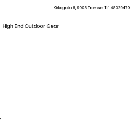
Kirkegata 6, 9008 Tromsø. Tlf: 48029470
High End Outdoor Gear