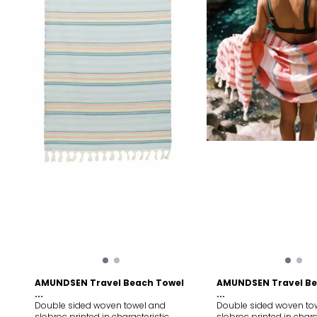
AMUNDSEN Travel Beach Towel
AMUNDSEN Travel Be
...
...
Double sided woven towel and
Double sided woven to
slobroc printed in characteristic
slobroc printed in chara