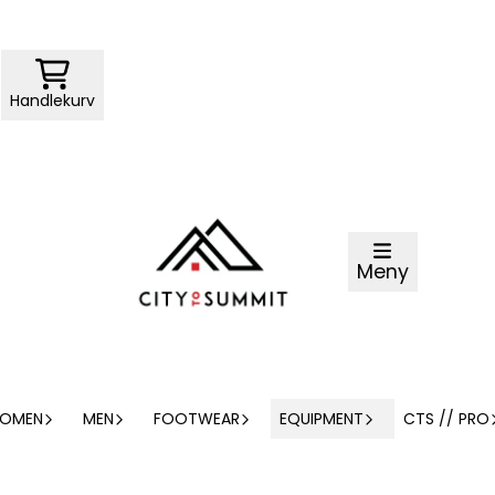
Handlekurv
Meny
OMEN
MEN
FOOTWEAR
EQUIPMENT
CTS // PRO