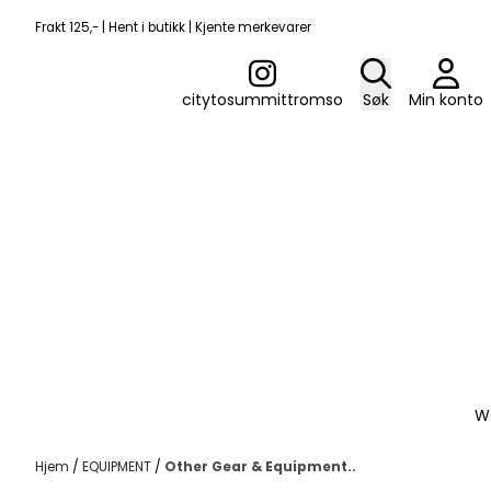
Hopp til innhold
Frakt 125,- | Hent i butikk | Kjente merkevarer
citytosummittromso
Søk
Min konto
W
Hjem
/
EQUIPMENT
/
Other Gear & Equipment..