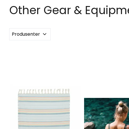
Other Gear & Equipme
Produsenter