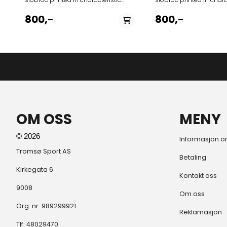
colors and stripes of Carioca style
colors and stripes of Ca
of Rio 1960s. Use as a towel, skirt or
of Rio 1960s. Use as a tow
800,-
800,-
blanket on the pier or beach to
blanket on the pier or 
match your Off-Dock swim trunks.
match your Off-Dock sw
Features › Hand knotted fringes ›
Debossed Amundsen logo ›
Amundsen Oslo tab › Norgesreima
Hang loop › Size 100x180 cm Fabrics
100% Cotton
OM OSS
MENY
© 2026
Informasjon o
Tromsø Sport AS
Betaling
Kirkegata 6
Kontakt oss
9008
Om oss
Org. nr. 989299921
Reklamasjon
Tlf:
48029470