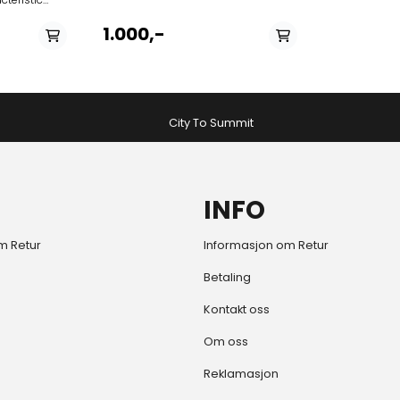
rioca style
el, skirt or
1.000,-
beach to
im trunks.
City To Summit
INFO
m Retur
Informasjon om Retur
Betaling
Kontakt oss
Om oss
Reklamasjon