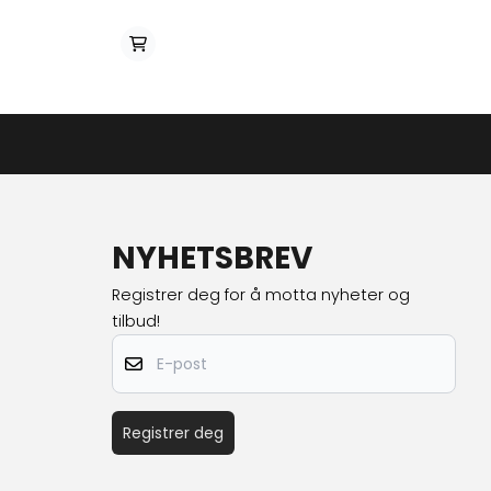
NYHETSBREV
Registrer deg for å motta nyheter og
tilbud!
E-post
Registrer deg