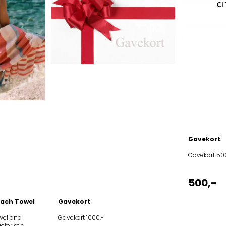
Gavekort
Gavekort 50
500,-
ach Towel
Gavekort
wel and
Gavekort 1000,-
cteristic