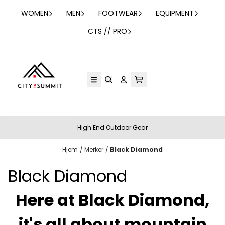
Hopp til innhold
WOMEN
MEN
FOOTWEAR
EQUIPMENT
CTS // PRO
High End Outdoor Gear
Hjem
/
Merker
/
Black Diamond
Black Diamond
Here at Black Diamond,
it's all about mountain