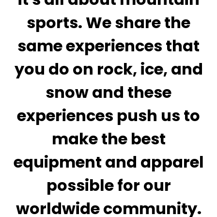
sports. We share the
same experiences that
you do on rock, ice, and
snow and these
experiences push us to
make the best
equipment and apparel
possible for our
worldwide community.