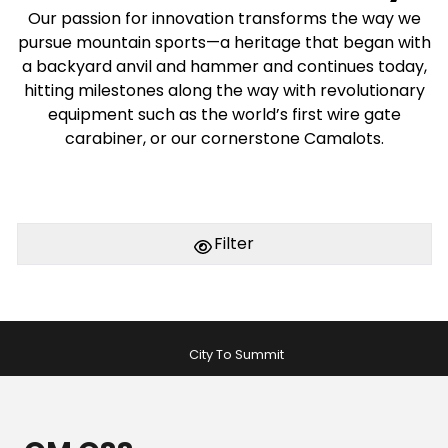
Our passion for innovation transforms the way we
pursue mountain sports—a heritage that began with
a backyard anvil and hammer and continues today,
hitting milestones along the way with revolutionary
equipment such as the world’s first wire gate
carabiner, or our cornerstone Camalots.
Filter
City To Summit