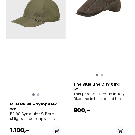
The Blue Line City Xtra
52 ...
This product is made in Italy
Blue Line is the state of the
art” of our product range.
MJM BB 98 – Sympatex
Our skilled craftsmen only
900,-
WP ...
work with the very best
BB 98 Sympatex W.P er en
quality fabrics. We have
stilig baseball caps med
proudly integrated the finest
Sympatex-membran,
Harris Tweed, Kashmir wool
vanntett og pustende,
1.100,-
or other celebrated fabrics
perfekt til utendørs