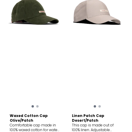
Waxed Cotton Cap
Linen Patch Cap
Olive/Patch
Desert/Patch
Comfortable cap made in
This cap is made out of
100% waxed cotton for water
100% linen. Adjustable