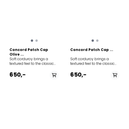
Concord Patch Cap
Concord Patch Cap ...
Olive ...
Soft corduroy brings a
Soft corduroy brings a
textured feel to the classic
textured feel to the classic
baseball-style cap
baseball-style cap
featuring adjustable Norway
featuring adjustable Norway
650,-
650,-
strap in the back to adjust
strap in the back to adjust
the fit. The thin needle
the fit. The thin needle
corduroy is made from 100%
corduroy is made from 100%
cotton.
cotton.
PÅ LAGER
PÅ LAGER
M - Medium , L - Large,
L/XL
XXL - XX Large