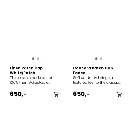
Linen Patch Cap
Concord Patch Cap
White/Patch
Faded ...
This cap is made out of
Soft corduroy brings a
100% linen. Adjustable
textured feel to the classic
norway strap in the back.
baseball-style cap
Perfect for all types of
featuring adjustable Norway
650,-
650,-
adventures.
strap in the back to adjust
the fit. The thin needle
corduroy is made from 100%
cotton.
PÅ LAGER