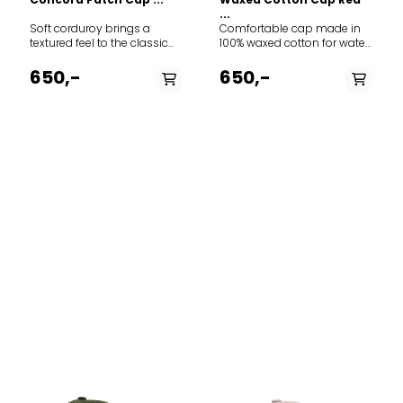
...
Soft corduroy brings a
Comfortable cap made in
textured feel to the classic
100% waxed cotton for water
baseball-style cap
resistance and durability.
featuring adjustable Norway
Adjustment-strap contains
650,-
650,-
strap in the back to adjust
the classic “norgesreima”-
the fit. The thin needle
design.
corduroy is made from 100%
cotton.
PÅ LAGER
PÅ LAGER
M, L
M