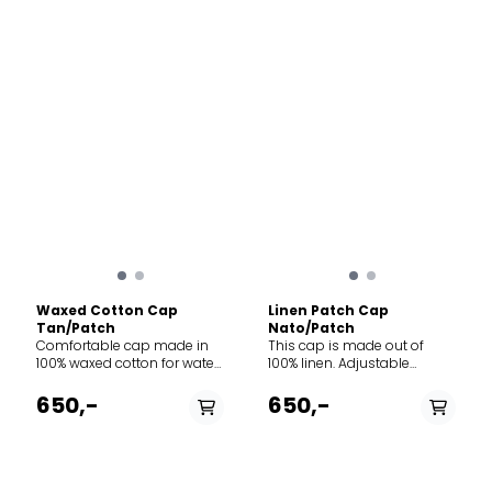
Waxed Cotton Cap
Linen Patch Cap
Tan/Patch
Nato/Patch
Comfortable cap made in
This cap is made out of
100% waxed cotton for water
100% linen. Adjustable
resistance and durability.
norway strap in the back.
Adjustment-strap contains
Perfect for all types of
650,-
650,-
the classic “norgesreima”-
adventures.
design.