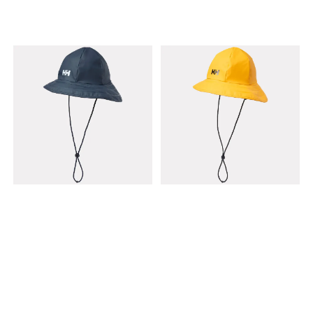
Running and training
Weight: Very lightweight
Features: Fast-drying,
breathable, packable brim
Fit: Adjustable back (One
Size)