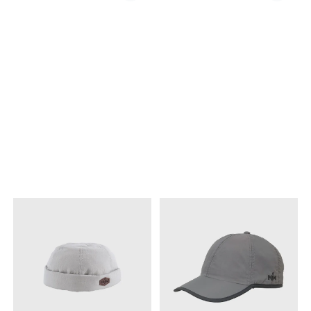
into our designs, that are
aktiviteter. Capsen kommer
then “Made in Italty”, and
med strammesnor bak slik
reflect the very best of
at den sitter godt på hodet i
quality and good taste.”
vær og vind. Sympatex-
Brand: MJM Model: BL City
membran Strammesnor
Xtra Article type: Sixpence |
bak
Ivy Cap Quality shell: 100%
Wool (Shetland) Brim
Genuiner Leather Quality
lining: 100% Cotten Country
origin: Italy