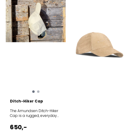
Ditch-Hiker Cap
The Amundsen Ditch-Hiker
Cap is a rugged, everyday
essential designed to shield
you from the sun whether
650,-
you are navigating
mountain trails or relaxing