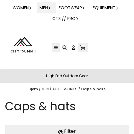
Hopp til innhold
WOMEN
MEN
FOOTWEAR
EQUIPMENT
CTS // PRO
High End Outdoor Gear
Hjem
/
MEN
/
ACCESSORIES
/
Caps & hats
Caps & hats
PÅ LAGER
PÅ LAGER
L
M, L
Filter