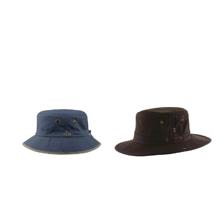
through your headgear.
through your headgear.
Most products are
Most products are
manufactured in Italy.
manufactured in Italy. This
product is made in China