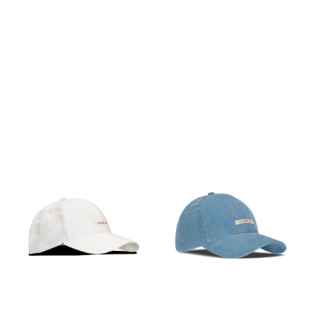
PÅ LAGER
PÅ LAGER
M, L
M, L