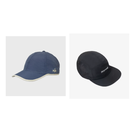
product is made in China
product is made in China