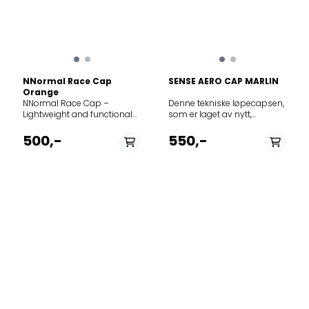
NNormal Race Cap
SENSE AERO CAP MARLIN
Orange
NNormal Race Cap –
Denne tekniske løpecapsen,
Lightweight and functional
som er laget av nytt,
The NNormal Race Cap is a
innovativt GridFlow-
lightweight and breathable
materiale, er hurtigtørkende,
500,-
550,-
cap designed for running
og gir skygge og svalhet i
and active use. It features a
heten – det perfekte
soft brim that can be
tilbehøret for terrengløp i
packed down without losing
varmen. Vekt per enhet: 60 G
its shape, making it easy to
Materiale
store in a pocket or running
Grid_Flow™: Grid_Flow™ er et
vest. The cap effectively
lett stoff med åpen struktur
wicks sweat away from the
som øker ventilasjonen
head and dries quickly,
under intense aktiviteter.
ensuring comfort in warm
Sammensetning : Kropp:
conditions or during high-
76% Polűamiid, 24% Elastan;
intensity activities.
Kropsfôr: 100% Polyester
Adjustable strap at the back
for a custom fit.
PÅ LAGER
PÅ LAGER
Specifications: Best for: