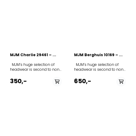
MJM Charlie 29461 – ...
MJM Berghuis 10169 – ...
MJM’s huge selection of
MJM’s huge selection of
headwear is second to none
headwear is second to none
in Europe. The range covers
in Europe. The range covers
everything from fashion to
everything from fashion to
350,-
650,-
everyday wear to a smart
everyday wear to a smart
classic cap for hunting,
classic cap for hunting,
fishing or other outdoor
fishing or other outdoor
activities. As you get to know
activities. As you get to know
the MJM range, you will find
the MJM range, you will find
that the different models
that the different models
allow you to express your
allow you to express your
very own personality
very own personality
through your headgear.
through your headgear.
Most products are
Most products are
manufactured in Italy. This
manufactured in Italy. This