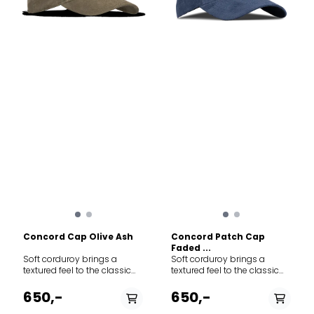
Concord Cap Olive Ash
Concord Patch Cap
Faded ...
Soft corduroy brings a
Soft corduroy brings a
textured feel to the classic
textured feel to the classic
baseball-style cap
baseball-style cap
featuring adjustable Norway
featuring adjustable Norway
650,-
650,-
strap in the back to adjust
strap in the back to adjust