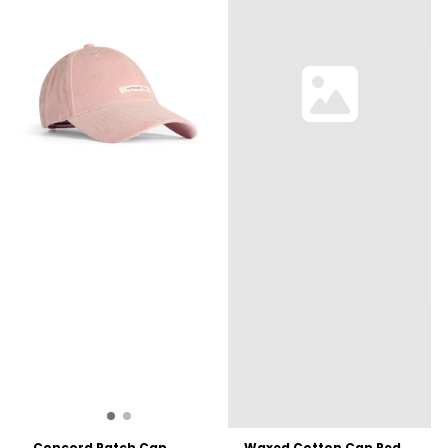
Concord Patch Cap ...
Waxed Cotton Cap Red