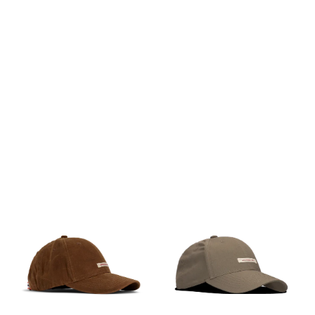
the fit. The thin needle
the fit. The thin needle
corduroy is made from 100%
corduroy is made from 100%
cotton.
cotton.
PÅ LAGER
PÅ LAGER
M, L
M, L