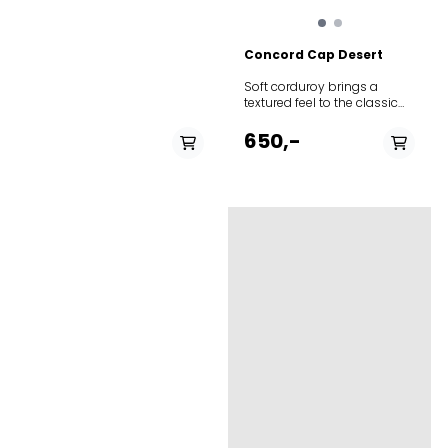
at basecamp. Built with
durable materials that
develop a unique patina
Concord Cap Desert
over time, this cap
combines heritage
Soft corduroy brings a
aesthetics with practical
textured feel to the classic
outdoor performance. The
baseball-style cap
classic six-panel
featuring adjustable Norway
650,-
construction ensures a
strap in the back to adjust
comfortable fit that molds
the fit. The thin needle
perfectly to your head after
corduroy is made from 100%
minimal wear.
cotton.
PÅ LAGER
PÅ LAGER
L
M, L