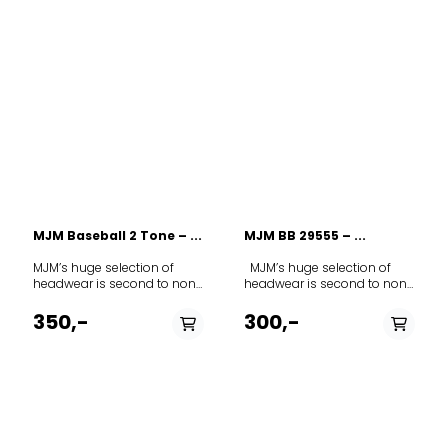
MJM Baseball 2 Tone – ...
MJM BB 29555 – ...
MJM’s huge selection of
MJM’s huge selection of
headwear is second to none
headwear is second to none
in Europe. The range covers
in Europe. The range covers
everything from fashion to
everything from fashion to
350,-
300,-
everyday wear to a smart
everyday wear to a smart
classic cap for hunting,
classic cap for hunting,
fishing or other outdoor
fishing or other outdoor
activities. As you get to know
activities. As you get to know
the MJM range, you will find
the MJM range, you will find
that the different models
that the different models
allow you to express your
allow you to express your
very own personality
very own personality