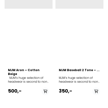
MJM Aron – Cotton
MJM Baseball 2 Tone – ...
Beige
MJM’s huge selection of
MJM’s huge selection of
headwear is second to none
headwear is second to none
in Europe. The range covers
in Europe. The range covers
everything from fashion to
everything from fashion to
500,-
350,-
everyday wear to a smart
everyday wear to a smart
classic cap for hunting,
classic cap for hunting,
fishing or other outdoor
fishing or other outdoor
activities. As you get to know
activities. As you get to know