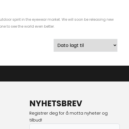
utdoor spirit in the eyewear market. We will soon be releasing new
e to see the world even better.
NYHETSBREV
Registrer deg for å motta nyheter og
tilbud!
E-post