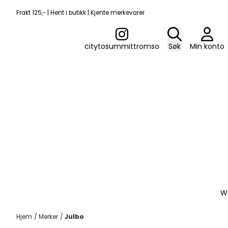
Hopp til innhold
Frakt 125,- | Hent i butikk | Kjente merkevarer
citytosummittromso
Søk
Min konto
W
Hjem
/
Merker
/
Julbo