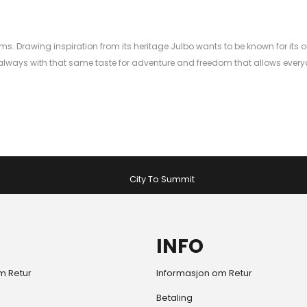
ms. Drawing inspiration from its heritage Julbo wants to be known for its o
ways with that same taste for adventure and freedom that allows everyon
City To Summit
INFO
m Retur
Informasjon om Retur
Betaling