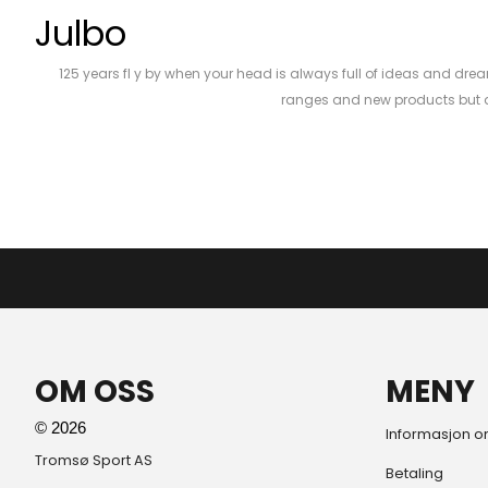
Julbo
125 years fl y by when your head is always full of ideas and drea
ranges and new products but al
OM OSS
MENY
© 2026
Informasjon o
Tromsø Sport AS
Betaling