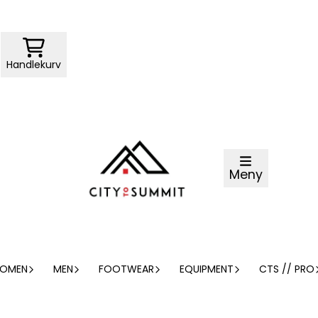
Handlekurv
Meny
OMEN
MEN
FOOTWEAR
EQUIPMENT
CTS // PRO