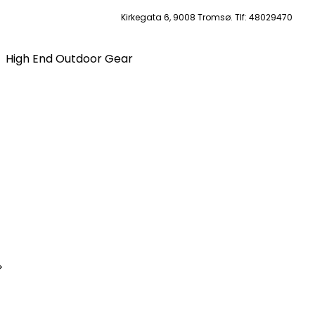
Kirkegata 6, 9008 Tromsø. Tlf: 48029470
High End Outdoor Gear