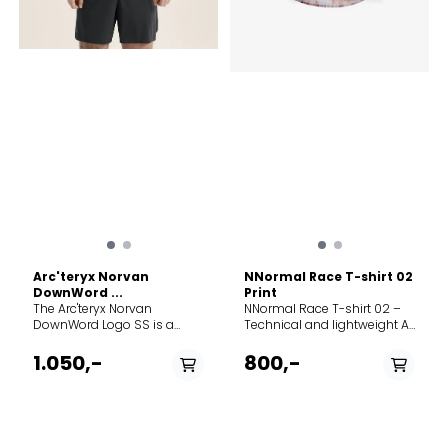
Arc'teryx Norvan
NNormal Race T-shirt 02
DownWord ...
Print
The Arc'teryx Norvan
NNormal Race T-shirt 02 –
DownWord Logo SS is a
Technical and lightweight A
pinnacle mountain running
functional and ultra-
shirt built for those who
lightweight t-shirt
1.050,-
800,-
push their limits on the trail.
developed for running and
Designed to perform
high-intensity training. The
flawlessly even on the
material is engineered for
longest, hottest endurance
maximum breathability and
runs, this top combines a
rapid moisture wicking,