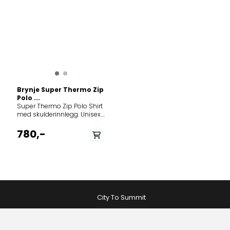
Brynje Super Thermo Zip
Polo ...
Super Thermo Zip Polo Shirt
med skulderinnlegg. Unisex.
Super Thermo Zip Polo er
perfekt innerst mot huden
780,-
på kalde dager med vind;
juster med glidelåsen i front.
Trøya passer for mange
ulike friluftsaktiviteter og
fungerer bra med tung sekk.
Brynje Super Thermo er
ideelt for både høy og lav
aktivitet, i kaldt eller vått vær.
City To Summit
Nettingundertøy er mye
brukt på kalde
ekspedisjoner og av
Forsvaret, og det er ikke uten