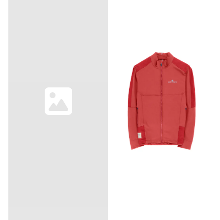
PFAS-free 15D GORE-TEX ePE.
versatility. Composition
Design updates include
56% Polyamide, 40% Wool,
large reflective branding for
4% Elastane Made in
low-light visibility, added
Lithuania Half zip
ventilation, a new cuff
construction Main fabric
construction paired with a
cuffs Mountain Airy patch
wrist-watch window, a
on chest Mini grid
packable pocket, and
technowool fabric
features for easier
adjustments on the trail.
This product is free of
intentionally added PFAS.
The new ePE membrane
technology is lighter and
thinner, but just as strong
and durable as the
materials we used
before. You may notice the
face fabric “wetting out”
slightly faster in products
with ePE membranes, but
rest assured this does not
affect the waterproofing of
the membrane itself. If you
notice the fabric wetting out
faster than you’d like, simply
wash the jacket and dry it to
remove the oil