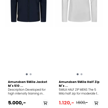
content 60% TENCEL™ Lyocell,
40% Merino wool. Exclusive
of decoration
Amundsen 5Mila Jacket
Amundsen 5Mila Half Zip
M´s 510 ...
M´s ...
Description Developed for
5MILA HALF ZIP MENS The 5
high intensity training in
Mila half zip for moderate to
colder weather, the 5mila
high-intensity training. The
Jacket is ideal for Nordic
merino blend fabric
5.000,-
1.120,-
1.600,-
Skiing, Winter Running, or
provides sweat-wicking and