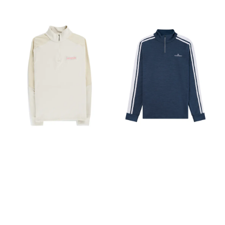
drafts Design & Fit Fitted,
for enhanced ventilation
breathability and weather
with articulated patterning
during high-intensity
protection are essential.
for mobility and comfort
activities. Complete with
HEXAGON WAXED WEAVE
Garment Centre Back
hand pockets for
Waxed cotton
Length: Size M is 30"/77cm -
practicality. Perfect for
reinforcements featuring
Varies by size Hood
running, hiking, and cross-
hexagon weave from British
configuration Adjustable
country skiing when you
Millerain. This weave
hood drawcord with single
need unrestricted
technique makes the fabric
pull adjuster Low profile
movement and optimal
more tear-resistant, durable,
hood Integrated features
temperature regulation.
and structured—ideal for
Reflective elements increase
Composition 60% Wool, 40%
rugged, all-weather
visibility in low light Pocket
Recycled PES Made in China
performance. 4-WAY
configuration Stows away in
Tightly knitted premium
STRETCH SOFTSHELL
its own pocket Hip pocket
Merino wool construction
Designed for movement, it
with zip Snowsport features
Strategic 5MILA mesh-
offers full range of motion,
RECCO® reflector aids
knitting on back for
breathability, and comfort—
search and rescue in
ventilation Dry vintage
adapting effortlessly to
emergency situations
touch finish Hand pockets
every stride and turn.
Sustainability Contains
VENTILATION PANELS
materials that meet the
Featuring ventilation under
bluesign® criteria Dope
arms and small panels on
dyed backer Dope dyed
the upper back enhances
uses significantly less water
airflow. This helps to
and energy in the dyeing
regulate body temperature
process Recycled content
and keeps you cool and dry
PFAS (Per- and
during high-output
polyfluoroalkyl substances)
activities. 4-way stretch
Compliant Weight 215g /
softshell fabric from Corno,