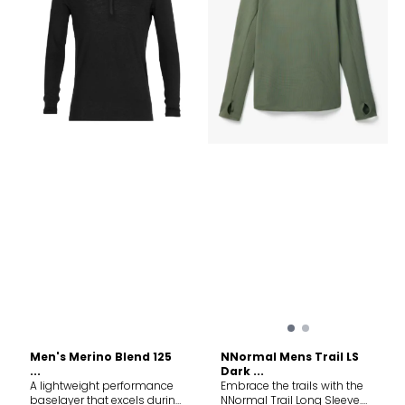
warm Offset shoulder
prevent from friction Fabric
seams to help reduce
content 60% TENCEL™ Lyocell,
friction Flatlock seams to
40% Merino wool. Exclusive
help reduce friction Product
of decoration
weight M= 430g Fabric
content MAIN BODY: 60%
TENCEL™ Lyocell, 40% Merino
Wool LINING/SIDE
PANELS/CUFFS: 100% Merino
Wool. Exclusive of
Decoration and Elastic. Care
Machine wash cold. Do not
wash inside out. Wash with
like colors. Do not use
softener. Close all fasteners
before washing. Do not
bleach. Do not tumble dry.
Line dry in shade. Cool iron.
Do not dryclean.
Men's Merino Blend 125
NNormal Mens Trail LS
...
Dark ...
A lightweight performance
Embrace the trails with the
baselayer that excels during
NNormal Trail Long Sleeve.