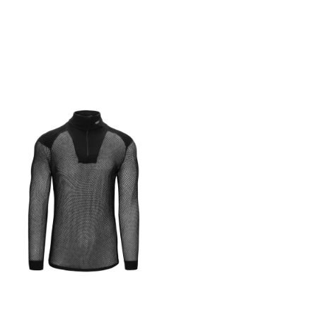
termisk isolasjon forblir
the planet as possible.
kroppen din komfortabel
Made from up to 90%
selv når du strekker deg
recycled material, it’s as
gjennom de siste milene.
lightweight and durable as
Det er også en stor
you could hope for.
glidelåslomme på brystet
Whatever your distance,
og tommelhull mansjetter. ·
whatever you goals –
Laget i Portugal av Petratex ·
welcome to your new
Hoveddel: 83%( resirkulert
favourite Technologies
PES-polymer) | 17% elastan
Better made. Lower impact.
Made in Portugal from 90%
recycled PES and 10%
Elastane, our Race T-Shirt is
also designed to be very
durable. Because the less
we all replace our gear, the
better for the natural world.
Run more, waste less, feel
better. Every single day.