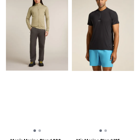
immediately
technowool fabric
opening Double-faced for
comfort Embroidered logo
on chest