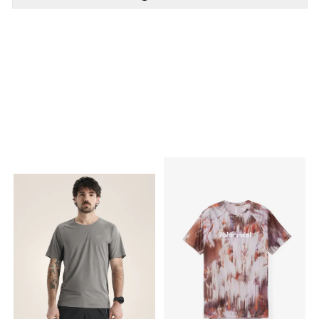
PÅ LAGER
PÅ LAGER
S - Small
XL - X Large