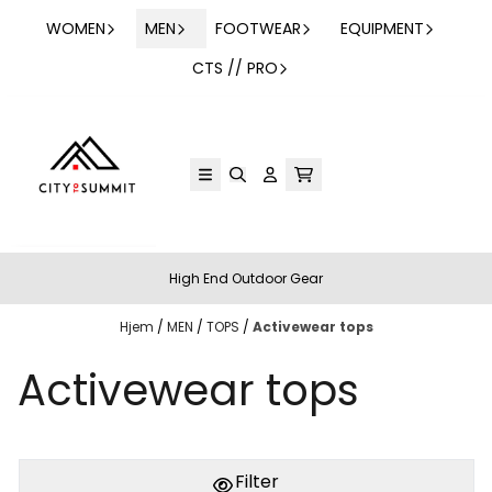
Hopp til innhold
WOMEN
MEN
FOOTWEAR
EQUIPMENT
CTS // PRO
High End Outdoor Gear
Hjem
/
MEN
/
TOPS
/
Activewear tops
Activewear tops
Filter