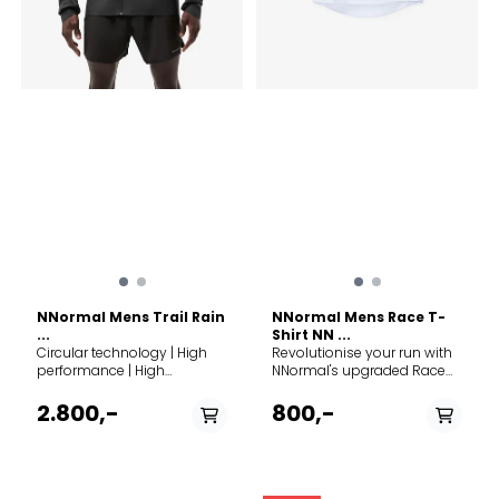
warmth, allowing you to
spend more time on your
skis. The 5Mila Collection is
your best companion for
winter running, cross-
country skiing, spring ski-
touring or the fast pace
stroll in the park. The main
fabric is a 4-way stretch
softshell from Corno, Italy
protecting against the
elements, while the
strategically placed stretch
panels under the sleeves
and on the back keep
freedom of movement and
ventilation high.
NNormal Mens Trail Rain
NNormal Mens Race T-
...
Shirt NN ...
Circular technology | High
Revolutionise your run with
performance | High
NNormal's upgraded Race
protection Discover the
T-Shirt, now crafted from
ultimate shield against the
superior recycled materials
2.800,-
800,-
elements with the NNormal
for unmatched breathability
Trail Rain Jacket, designed
and lightness. This eco-
for trail runners seeking top-
friendly, slim-fit design
tier protection without
outperforms its
compromising on comfort.
predecessors, offering a