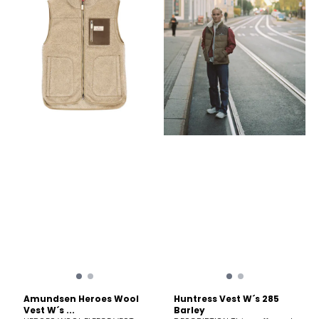
Austria – advantaging
Small = 700g /25 oz Fabric
outdoor enthusiasts with its
content Warmth system
timeless warmth. Boiled
Merino fiber micron 25µ
wool is not only derived
Care Machine wash cold
from an all-natural source,
(30°C/86°F); delicate cycle.
but it is also manufactured
Wash with like colors. Do not
without added chemicals
use softeners. Fasten all
and remains 100%
closures to wash and dry.
recyclable. Naturally, wool
Do not bleach. Do not
offers at least 10% more
tumble dry. Line dry in
breathability to the wearer
shade. Cool iron. Dry
when compared to other
cleanable.
performance-oriented
materials derived from
synthetics. Wool is naturally
water resistant and
windproof when made via
the boiled wool method.
Even when wet, wool
continued to insulate, unlike
down-filled insulating
layers. Wool is also
extremely durable and
naturally rugged in tough
mountain environments.
Garment Care Garments
Amundsen Heroes Wool
Huntress Vest W´s 285
made of merino wool only
Vest W´s ...
Barley
requires cleaning once or