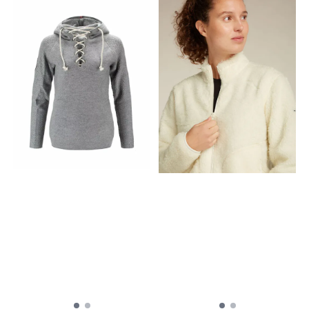
Women's