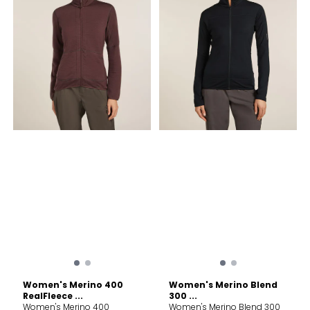
Lining/Inner Binding: 100%
100% Merino Wool/MAIN
Merino Wool. Exclusive of
BODY BACK: 100% TENCEL™
Decoration. Care Machine
Lyocell/LINING: 85% TENCEL™
wash cold; gentle cycle.
Lyocell, 15% Merino Wool.
Wash with like colors. Do not
Exclus
use softeners. Close all
fasteners before washing.
Do not bleach. Do not
tumble dry. Line dry in
shade. Cool iron. Do not dry
clean.
Women's Merino 400
Women's Merino Blend
RealFleece ...
300 ...
Women's Merino 400
Women's Merino Blend 300