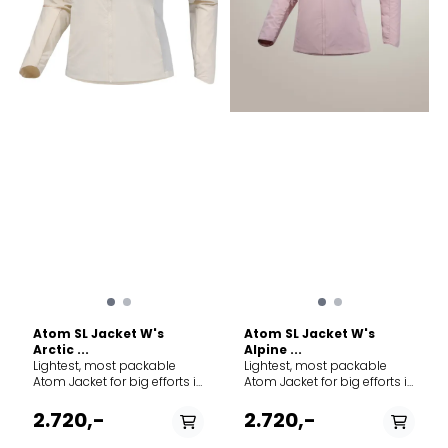
Atom SL Jacket W's
Atom SL Jacket W's
Arctic ...
Alpine ...
Lightest, most packable
Lightest, most packable
Atom Jacket for big efforts in
Atom Jacket for big efforts in
cold, wet conditions. Lighter
cold, wet conditions. Lighter
than the original and with
than the original and with
2.720,-
2.720,-
the same features as the
the same features as the
hoody by the same name
hoody by the same name