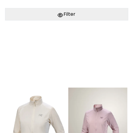
Filter
PÅ LAGER
PÅ LAGER
M - Medium , L - Large
M - Medium