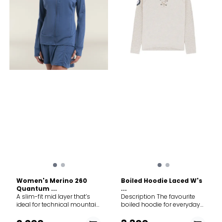
Women's Merino 260
Boiled Hoodie Laced W's
Quantum ...
...
A slim-fit mid layer that’s
Description The favourite
ideal for technical mountain
boiled hoodie for everyday
adventures like hiking, skiing
outdoor in 100% Merino wool.
and climbing, the Merino
This sweater is knitted