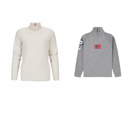
piece of clothing but a
piece of clothing but a
dynamic companion that
dynamic companion that
improves with age, ready to
improves with age, ready to
journey with you through
journey with you through
every spontaneous trek and
every spontaneous trek and
sunlit trail. Features › BCI
sunlit trail. Features › BCI
Certified cotton mixed with
Certified cotton mixed with
elastane for stretch › Dyed
elastane for stretch › Dyed
with enzyme wash and
with enzyme wash and
brushed finish for a soft feel
brushed finish for a soft feel
› Stretch twill reinforcement
› Stretch twill reinforcement
at shoulders and elbows ›
at shoulders and elbows ›
Twill patch pocket on chest ›
Twill patch pocket on chest ›
Elastic cuffs and waist › Rib
Elastic cuffs and waist › Rib
lining inside top collar
lining inside top collar
(garment dyed rib fabric) ›
(garment dyed rib fabric) ›
Regular fit, normal length
Regular fit, normal length
Fabrics 97% Cotton, 3%
Fabrics 97% Cotton, 3%
Elastane
Elastane