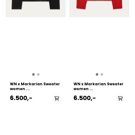
durability and stretch
durability and stretch
Performance stretch fleece
Performance stretch fleece
side panels give ventilation
side panels give ventilation
Stretch synthetic insulation
Stretch synthetic insulation
is breathable, warm, and
is breathable, warm, and
light, adds freedom of
light, adds freedom of
movement, and is made
movement, and is made
with recycled content
with recycled content
Lightweight stretch Octa®
Lightweight stretch Octa®
Fleece side panels provide
Fleece side panels provide
freedom of movement and
freedom of movement and
improve ventilation Cuff &
improve ventilation Cuff &
Sleeves configuration
Sleeves configuration
Uninsulated, mesh lined
Uninsulated, mesh lined
sleeves give light protection
sleeves give light protection
and regulate temperature
and regulate temperature
Design & Fit Fitted, with
Design & Fit Fitted, with
WN x Markarian Sweater
WN x Markarian Sweater
articulated patterning for
articulated patterning for
women ...
women ...
mobility and comfort
mobility and comfort
Garment Centre Back
Garment Centre Back
6.500,-
6.500,-
Length: Size S is 26"/65cm -
Length: Size S is 26"/65cm -
Varies by size Fabric
Varies by size Fabric
treatment FC0 DWR
treatment FC0 DWR
(Durable Water Repellent)
(Durable Water Repellent)
finish repels moisture and is
finish repels moisture and is
free from intentionally
free from intentionally
added PFAS Hem
added PFAS Hem
PÅ LAGER
PÅ LAGER
configuration Adjustable
configuration Adjustable