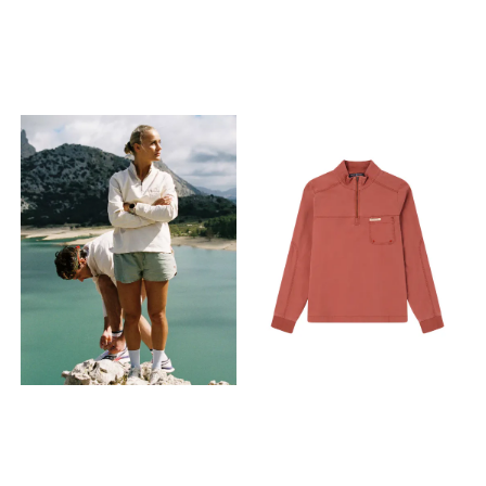
XL - X Large
XL - X Large
popularity. The cotton/milky
fabric improves skin
comfort, moisture
absorption and is naturally
antibacterial. Features ›
Cotton/Milk casein jersey ›
Amundsen Oslo Tab on
right side › Rib collar details ›
Split side seam › Regular fit
Fabrics 50% Organic Cotton,
50% Viscose Milk Protein