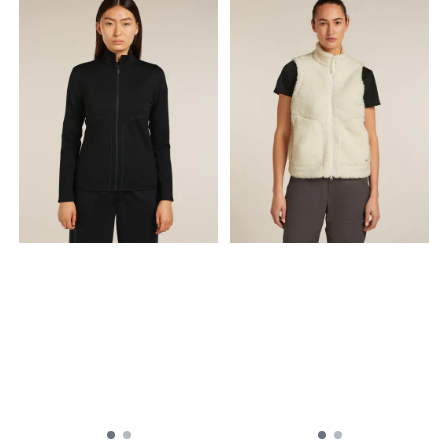
Embroidered logo on chest
Embroided Patch with
Composition 41% Wool, 59%
naming of the inspired
Polyamide Made in
county Hood lining in
Lithuania
merino wool for added
softness against skin