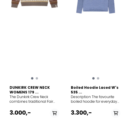
DUNKIRK CREW NECK
Boiled Hoodie Laced W's
WOMENS 179 ...
535 ...
The Dunkirk Crew Neck
Description The favourite
combines traditional Fair
boiled hoodie for everyday
Isle craftsmanship with
outdoor in 100% Merino wool.
contemporary styling. This
This sweater is knitted
3.000,-
3.300,-
classic crew neck sweater
extremely big and then
features our reimagined
boiled back to its right size.
longstanding Fair Isle
This technique to make
pattern in fresh colour
clothing for mountain