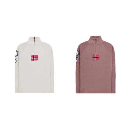
serves as a standalone and
Ribbed turtleneck ›
rides comfortably under a
Amundsen Oslo tab at
hardshell for next-level
turtleneck › Regular fit 100%
protection. What's been
Merino Wool Weight 444 g
updated: Updated with a
Gender Women's
FC0 DWR (Durable Water
Repellent) finish that’s free
from intentionally added
PFAS. Improved, female-
specific thermal patterning
maximizes breathability in
the pits while providing
extra warmth on the side
panels. Moisture-resistant
outer face fabric Breathable
Lightweight Wind resistant
Construction Breathable
Coreloft™ synthetic
insulation keeps you warm
even when it's wet Wind-
resistant Tyono™ 30 micro
ripstop face fabric resists
snagging, abrasion, and
pilling Thermo-mapped for
optimal performance,
stretch underarm gussets
with Coreloft™ insulation
prevent overheating without