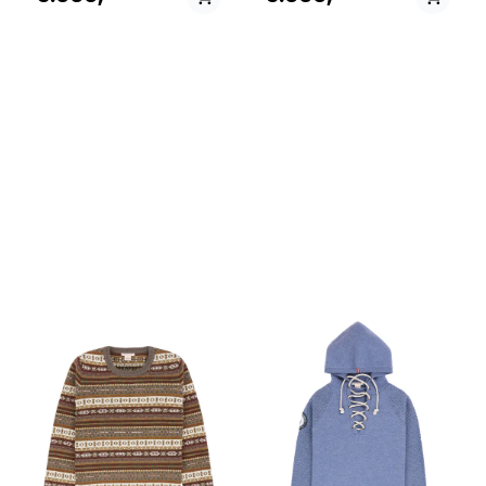
a wool sherpa fleece from
a wool sherpa fleece from
Pontetorto, Italy. It serves as
Pontetorto, Italy. It serves as
a torso warmer under a
a torso warmer under a
jacket or as an independent
jacket or as an independent
vest over your favorite
vest over your favorite
woolen sweater.
woolen sweater.
PÅ LAGER
PÅ LAGER
S - Small, M - Medium ,
XS - X Small, S - Small,
L - Large
M - Medium