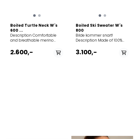
Boiled Turtle Neck W´s
Boiled Ski Sweater W´s
600 ...
800
Description Comfortable
Bilde kommer snart!
and breathable merino
Description Made of 100%
wool sweater. Boiled wool
boiled merino wool, this
ensuring extra warmth and
sweater is strategically sewn
2.600,-
3.100,-
wind resistance, together
to provide a dense warm
with stretch knit under
knit on the front and a looser
sleeves and sides. making it
“moss stitch” on the arms
perfect as the top layer on
and back for mobility. Of
crispy autumn days or as a
course, we proudly feature a
layer underneath a jacket on
traditional Nordic pattern
colder wet days. Do not
across the chest. Do not
PÅ LAGER
PÅ LAGER
hang Merino Features › 100%
hang Merino wool Features
Merino wool › Boiled wool
XL - X Large
› 100% boiled Merino Wool ›
M - Medium
with ribbed knit on sides for
Moss stitch on sleeves ›
ventilation and movement ›
half-zip opening ›
Ribbed turtleneck ›
Norgesreima detail in the
Amundsen Oslo tab at
neck › Knitted pattern on
turtleneck › Regular fit 100%
chest › Peak & Field Testing
Merino Wool Weight 444 g
patch on right arm › Regular
Gender Women's
fit 100% Merino Wool
Weight 663 g Gender