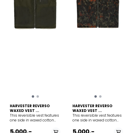
FRONT POCKET/BACK
Fabric content MAIN BODY:
POCKET: 60% Merino Wool/
60% TENCEL™ Lyocell, 40%
40% TENCEL™ Lyocell POCKET
Merino Wool INNER
LINING: 100% Merino Wool.
COLLAR/POCKET LINING/SIDE
Exclusive of Decoration And
PANELS: 100% Merino Wool.
Elastic. Warmth system: 400
Exclusive of Decoration and
Merino fiber micron: 20.9µ
Elastic. Care Machine wash
Care Machine wash cold. Do
cold. Do not wash inside out.
not wash inside out. Wash
Wash with like colors. Do not
with like colors. Do not use
use softener. Close all
softener. Close all fasteners
fasteners before washing.
before washing. Do not
Do not bleach. Do not
bleach. Do not tumble dry.
tumble dry. Line dry in
Line dry in shade. Cool iron.
shade. Cool iron. Do not
Do not dryclean.
dryclean.
HARVESTER REVERSO
HARVESTER REVERSO
WAXED VEST ...
WAXED VEST ...
This reversible vest features
This reversible vest features
one side in waxed cotton
one side in waxed cotton
from Halley Stevensons,
from Halley Stevensons,
Scotland, and one side with
Scotland, and one side with
5.000,-
5.000,-