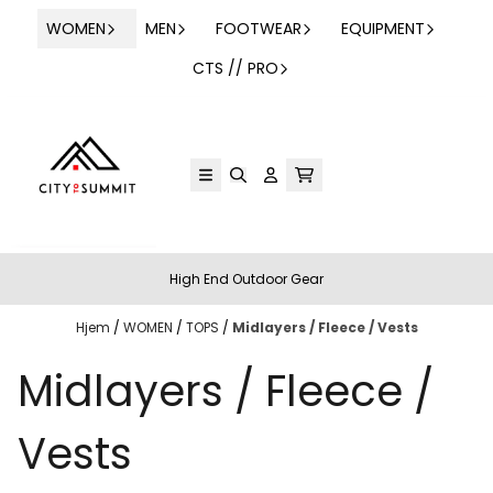
Hopp til innhold
WOMEN
MEN
FOOTWEAR
EQUIPMENT
CTS // PRO
High End Outdoor Gear
Hjem
/
WOMEN
/
TOPS
/
Midlayers / Fleece / Vests
Midlayers / Fleece /
Vests