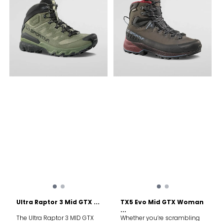
technology provides
outstanding grip for uphill
traction and downhill
control. Flex grooves along
the sole boost freedom of
movement for scrambling,
while a TPU heel counter
adds stability with every
step. The Ultra Raptor 3 MID
GTX boots are tough all-
rounders made to help you
explore. Upper: Durable,
recycled mesh upper wicks
away sweat during intense
hikes Rubber toe cap and
rand protect against rocks
and roots Lining: GORE-TEX
ePE Extended Comfort adds
waterproofness and tear
resistance Midsole: Soft,
supportive midsole ensures
all-day comfort out on the
trail Compact EVA foam at
the heel maximises support
and stability Sole: FriXion®
White compound outsole
Ultra Raptor 3 Mid GTX ...
TX5 Evo Mid GTX Woman
delivers oustanding grip on
...
inclines Impact Brake
The Ultra Raptor 3 MID GTX
Whether you’re scrambling