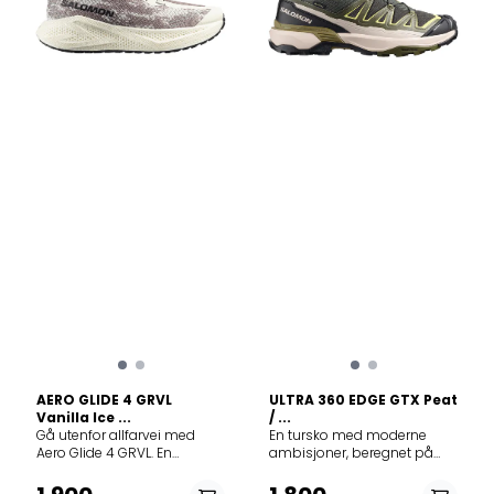
yarn that is exceptionally
3D-mesh gjør at skoen
breathable yet incredibly
puster maksimalt.
tough against sharp rocks
Mellomsåle optiFOAM²: Et lett
and debris. Lightweight: At
skum med overlegen
around 200g, it feels like an
energiabsorpsjon og
extension of your foot. Feel
energigjenvinning.
the difference with every
Responsiv og dempet for
stride. With Kjerag, the trail is
sterk spenst og sprett.
yours.
Reverse Camber: Denne
bøyde
mellomsålegeometrien,
som er inspirert av
Salomons skikompetanse,
gir deg følelsen av å sveve
over bakken. Type yttersåle
Chevron-
knotter: Knottdesign med
dyp inntrenging og grep i
flere retninger, som
forbedrer festet på myke
overflater som gjørme og
løst smuss. Gravel
contaGRIP®: Opplev
AERO GLIDE 4 GRVL
ULTRA 360 EDGE GTX Peat
sømløse terrengvekslinger
Vanilla Ice ...
/ ...
med Gravel contaGRIP®,
Gå utenfor allfarvei med
En tursko med moderne
som gir soliditet og grep på
Aero Glide 4 GRVL. En
ambisjoner, beregnet på
grus og asfalt uansett vær.
løpesko som gir deg frihet til
nye utendørseventyr – med
Overdelkonstruksjon
å veksle problemfritt
moderne linjer, fargeklatter