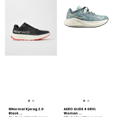
return. Ultra-Durable Upper:
return. Ultra-Durable Upper:
Crafted with Matryx®
Crafted with Matryx®
Jacquard, a Kevlar-coated
Jacquard, a Kevlar-coated
yarn that is exceptionally
yarn that is exceptionally
breathable yet incredibly
breathable yet incredibly
tough against sharp rocks
tough against sharp rocks
and debris. Lightweight: At
and debris. Lightweight: At
around 200g, it feels like an
around 200g, it feels like an
extension of your foot. Feel
extension of your foot. Feel
the difference with every
the difference with every
stride. With Kjerag, the trail is
stride. With Kjerag, the trail is
yours.
yours.
NNormal Kjerag 2.0
AERO GLIDE 4 GRVL
Black ...
Woman ...