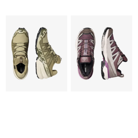
adaptive fit, while the
Vibram® Megagrip outsole
Vibram® Megagrip outsole
with 4mm lugs ensures
with 4mm lugs ensures
reliable traction on varied
reliable traction on varied
surfaces, from dry gravel to
surfaces, from dry gravel to
wet dirt. Specs: Gender:
wet dirt. Specs: Gender:
Men's Best for: Daily training,
Women's Best for: Daily
long endurance runs, and
training, long endurance
smooth to rolling trails. Fit:
runs, and smooth to rolling
Roomy toe box for a natural
trails. Fit: Roomy toe box for
foot position. Upper:
a natural foot position.
Durable Sincetech woven
Upper: Durable Sincetech
material (highly
woven material. Midsole:
breathable). Midsole:
Supercritical foam with ETPU
Supercritical foam with ETPU
bead footbed. Outsole:
bead footbed. Outsole:
Vibram® Megagrip. Lugs:
Vibram® Megagrip. Lugs:
4mm. Drop: 6mm (Stack
4mm. Drop: 6mm (Stack
Height: 35mm heel / 29mm
Height: 35mm heel / 29mm
forefoot).
forefoot). Weight: 275g.