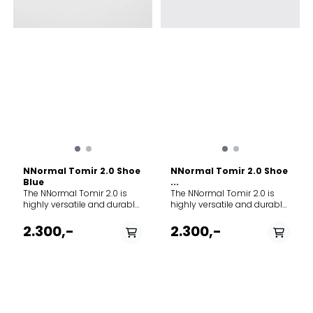
rundt hele foten.
from flattening out over
Sølebeskyttelse: En
time, ensuring a long-
innpakning av lær, syntetisk
lasting, bouncy, and highly
stoff eller gummi rundt
responsive feel that keeps
fotens nederste del som
your legs fresh. Outsole:
beskytter sidene og
Vibram® Megagrip rubber,
midtdelen av foten.
providing unmatched sticky
traction so you can
confidently step on wet
rocks, roots, and loose
gravel without slipping.
Lugs: 4mm. Drop: 6mm
(Stack Height: 35mm heel /
29mm forefoot).
NNormal Tomir 2.0 Shoe
NNormal Tomir 2.0 Shoe
Blue
...
The NNormal Tomir 2.0 is
The NNormal Tomir 2.0 is
highly versatile and durable,
highly versatile and durable,
built to tackle any terrain
built to tackle any terrain
from smooth gravel to
from smooth gravel to
2.300,-
2.300,-
technical mountain trails.
technical mountain trails.
Upgraded from its
Upgraded from its
predecessor, it features
predecessor, it features
enhanced durability and a
enhanced durability and a
new supercritical foam
new supercritical foam
midsole that delivers
midsole that delivers
superior energy return,
superior energy return,
PÅ LAGER
PÅ LAGER