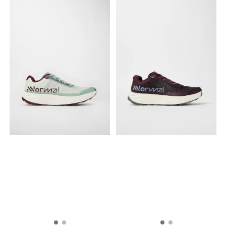
ofte av nylon, med
når det gjelder stabilitet,
forsterkning for å motstå
grep og beskyttelse.
slitasje, skrubbing og
quickLACE™: Minimalistisk og
revning. Mellomsåle
sterk snøring for
EnergyCell™+: EnergyCell™+
innstramming i ett trekk. Lett
er en mellomsåleblanding
på, lett av. Sveiset
som gir ypperlig
overdel: Den sømløse
energigjenvinning og
overdelkonstruksjonen
samtidig omfattende
skaper en jevn,
demping og slitestyrke.
hanskelignende passform
Type yttersåle Mud
og følelse. EnergyCell: Et
contaGRIP®: Mud
høytytende, støtdempende
contaGRIP®, som er laget for
EVA-skum.
maksimalt grep på løse,
advancedCHASSIS: Advanced
myke, ulendte og ujevne
Chassis™ er et formstøpt
flater, bruker dype, skarpe
innlegg som er integrert i
knotter produsert med en
yttersålen. Det gir sterk
blanding som fokuserer på
sidestøtte og betryggende
adhesjon.
beskyttelse, samt optimal
mobilitet og fleksibilitet.