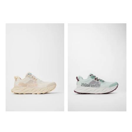
efficient stride, while the
constructed from a durable,
Vibram® Megagrip Litebase
highly breathable Sincetech
outsole with 5mm Traction
woven material for an
Lugs guarantees
adaptive fit, while the
exceptional grip in both wet
Vibram® Megagrip outsole
and dry conditions. The
with 4mm lugs ensures
upper is constructed from a
reliable traction on varied
robust ripstop TPE material
surfaces, from dry gravel to
designed to withstand
wet dirt. Specs: Gender:
rigorous use. Specs: Gender:
Women's Best for: Daily
Unisex Best for: All-around
training, long endurance
trail running, ultra distances,
runs, and smooth to rolling
hiking, and daily outdoor
trails. Fit: Roomy toe box for
use. Fit: Standard fit with an
a natural foot position.
updated rocker profile for a
Upper: Durable Sincetech
smoother transition. Upper:
woven material. Midsole:
Durable Ripstop TPE
Supercritical foam with ETPU
material. Midsole:
bead footbed. Outsole:
Supercritical foam for
Vibram® Megagrip. Lugs:
increased rebound and
4mm. Drop: 6mm (Stack
cushioning. Outsole:
Height: 35mm heel / 29mm
Vibram® Megagrip Litebase
forefoot).
with Traction Lug
technology. Lugs: 5mm (33
individual lugs). Drop: 8mm
(Stack Height: 33mm heel /
25mm forefoot).