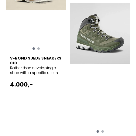
V-BOND SUEDE SNEAKERS
010 ...
Rather than developing a
shoe with a specific use in
mind, we simply focused on
crafting the best possible
4.000,-
footwear for the general
activity of walking. The result
is a durable handcrafted
leather shoe hand welted
with a Vibram trekking sole.
Be it your daily commute,
mountain hikes or everyday
urban lifestyle - these shoes
are true versatile walkers....
Composition Suede Leather
Made in Italy Vibram