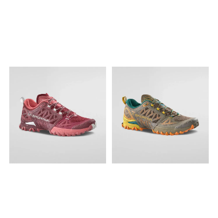
dyvåte eller gjørmete stier,
sterk snøring for
superior cushioning,
en oppgradert overdel og
innstramming i ett trekk. Lett
breathability and durability,
klassisk SPEEDCROSS-
på, lett av. Innleggssåle
upgrading the comfort and
komfort. Snøresystem
Tekstil Fôr Syntetisk Yttersåle
performance of the
quickLACE™: Minimalistisk og
Gummi Overdel Tekstil /
footwear. SNØRESYSTEM
sterk snøring for
syntetisk Materiale
quickLACE™: Minimalistisk og
innstramming i ett trekk. Lett
Matryx®: Et høytytende, lett
sterk snøring for
på, lett av. Innleggssåle
og pustende tekstil beregnet
innstramming i ett trekk. Lett
Tekstil Fôr Tekstil Membran
på å motstå gnidning med
på, lett av. MEMBRAN GORE-
GORE-TEX Yttersåle Gummi
individuelt belagt Kevlar®
TEX: GORE-TEX holder føttene
Overdel Syntetisk / tekstil
med høy tetthet og teknisk
tørre både på utsiden og
Materiale Anti-rusk-
garn. Mellomsåle
innsiden. BÆRBARHET PFC-
mesh: Tett mesh som
optiFOAM: Lett, dempet EVA-
fri: Vi bidrar til å redusere
hindrer smuss i å fanges
skum for høye ytelser.
miljøavtrykket ved å unnlate
mellom foten og innersålen.
optiFOAM+: En glimrende
å bruke skadelige PFC-er
Ripstop-stoff: Vevde stoff,
skumforbindelse som gir en
(perfluorokarboner) for å
ofte av nylon, med
sterk, dynamisk opplevelse.
garantere at skoene våre er
forsterkning for å motstå
Laget av en blanding av
vannavstøtende. Våre
slitasje, skrubbing og
PEBA og EVA. Type yttersåle
vanntette GORE-TEX-
revning. Mellomsåle
All Terrain contaGRIP®: Vår
modeller er frie for PFCec.
EnergyCell™+: EnergyCell™+
All Terrain contaGRIP® er
Resirkulert materiale:
er en mellomsåleblanding
laget for de mest forskjellige
Materialer laget av
som gir ypperlig
overflater. Den gir soliditet
resirkulerte produkter som
energigjenvinning og
og tillit på våte, tørre, harde
PET-flasker eller
samtidig omfattende
eller løse overflater. Relieve
materialavfall
demping og slitestyrke.
Sphere: Yttersålens
Type yttersåle Mud
særegne, bølgende
contaGRIP®: Mud
geometri er spesielt