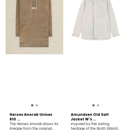
densely woven from 100%
properties ensures natural
Manufacture: VIETNAM May
organic cotton using the
weatherproofing Windproof,
release plastic microfibres
world's finest long-staple
highly breathable, durable,
into the environment when
fibre No coating or
light, and quiet Watertight
washing Care Machine
lamination; the dense
zippers Handwarmer
wash medium Tumble dry
weave with swelling
pockets Chest pockets with
normal medium Do not
properties ensures natural
angled openings and an
bleach Do not dry clean Do
weatherproofing Windproof,
extra applied pocket on the
not iron Wash separately Do
highly breathable, durable,
chest, ideal for security
not use fabric softener
light, and quiet Watertight
radio/GPS, etc
Close all fastenings before
zippers Chest pockets with
wash Double rinse Do not
angled openings and
leave wet Remove
applied pocket on chest,
immediately
ideal for security radio/GPS,
etc
Heroes Anorak Unisex
Amundsen Old Salt
610 ...
Jacket W´s ...
The Heroes Anorak draws its
Inspired by the sailing
lineage from the original
heritage of the North Atlantic,