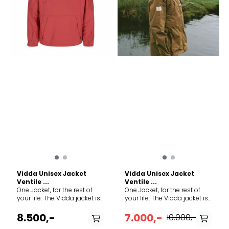
sheep fur insulation, LWG
58% Polyamide, 34%
bronze rated standard ¾
Polyurethane, 8% Polyester
quarter length for full
Made in Europe
protection Cotton/linen
fabric treated with natural
wax
Vidda Unisex Jacket
Vidda Unisex Jacket
Ventile ...
Ventile ...
One Jacket, for the rest of
One Jacket, for the rest of
your life. The Vidda jacket is
your life. The Vidda jacket is
our most versatile product
our most versatile product
to date. It thrives in the city
to date. It thrives in the city
8.500,-
7.000,-
10.000,-
just as much as harvesting
just as much as harvesting