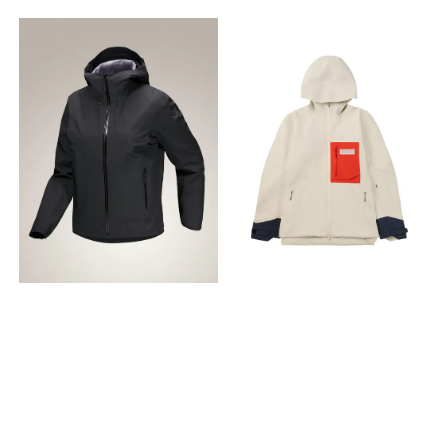
weather protection while
og ermer Laminerte
StowHood™ provides
StowHood™ provides
maintaining peripheral
mansjetter Innkapslet strikk
protection and tucks away
protection and tucks away
vision |Designed with
ved mansjetten og kant
when not in use |RIFD sleeve
when not in use |RIFD sleeve
improved lamination for
holder trekk på avstand
pocket, zippered chest and
pocket, zippered chest and
longer life, easier repair |Two
Design og passform Utstyrt
hand pockets, two internal
hand pockets, two internal
volume-pleated external
med formsydde ledd for
dump pockets, and an
dump pockets, and an
chest pockets and a left
bevegelighet og komfort
internal zippered security
internal zippered security
bicep pocket with
Lengde på plagget midt
pocket provide ample
pocket provide ample
WaterTight™ zippers are
bak: Størrelse S er 27"/68cm
storage |Waist cinch secures
storage |Waist cinch secures
pack and harness
- varierer med størrelsen
and refines the fit |Hem
and refines the fit |Hem
accessible |Internal
Stoffbehandling FC0-
adjuster seals out drafts
adjuster seals out drafts
zippered pocket and two
impregnering (Durable
and snow |Self-fabric cuff
and snow |Self-fabric cuff
internal dump pockets –
Water Repellent) PFAS-fri
adjuster is durable and
adjuster is durable and
one with an integrated
finish som holder fukt på
glove-friendly |Embedded
glove-friendly |Embedded
security pocket - hold
avstand Konfigurasjon av
low-profile RECCO® reflector
low-profile RECCO® reflector
gloves, toque, and small
hette Regulerbar trekksnor i
can aid search and rescue
can aid search and rescue
essentials |Lower-profile
hetten som justeres med et
in emergency situations
in emergency situations
RECCO® reflector embedded
enkelt trekk Hette med lav
|Relaxed fit with freeride-
|Relaxed fit with freeride-
in the hood can aid in
profil Integrerte egenskaper
specific articulation for
specific articulation for
search situations
Reflekselementer gir økt
mobility and comfort
mobility and comfort
|WaterTight™ pit zippers
synlighet i dårlig lys
Positioning Designed for
Positioning Designed for
provide rapid ventilation
Integrerte flipvotter i ermene
women who freeride, this
women who freeride, this
|Custom TPU zipper pulls
varmer hendene og tar så
premium ski and
premium ski and
are easy to operate and
lite plass at du ikke legger
snowboard jacket delivers
snowboard jacket delivers
glove-friendly |Regular fit is
merke til dem når de ikke er i
weather protection with an
weather protection with an
patterned for mobility while
bruk Lommekonfigurasjon
extensive feature set. Fit
extensive feature set. Fit
climbing and improved
Sekken kan pakkes ned i sin
Relaxed|CB length: 73cm
Relaxed|CB length: 73cm
comfort over layers
egen lomme Hoftelomme
Fabrics 3L GORE-TEX Pro ePE,
Fabrics 3L GORE-TEX Pro ePE,