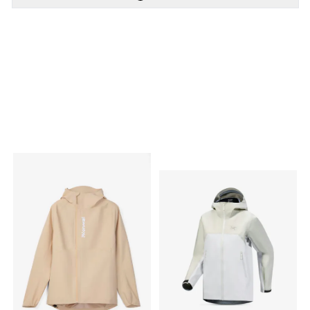
PÅ LAGER
PÅ LAGER
XS - X Small, S - Small,
XS - X Small, S - Small,
M - Medium , L - Large
M - Medium , L - Large,
XL - X Large