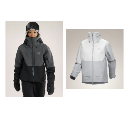
and confidence-inspiring
PFAS-fritt 15D GORE-TEX ePE
Hood provides full coverage
Hood provides full coverage
protection that will keep you
materiale.
and uses a unique precision
and uses a unique precision
climbing—even when the
Designoppdateringer
adjustment system to
adjustment system to
mountain is at its worst.
inkluderer en ny pakkbar
improve fit without
improve fit without
What's been updated: The
hoftelomme med glidelås;
impacting peripheral vision
impacting peripheral vision
Alpha SV has been updated
stor reflekterende branding
Internal cordlocks in hood
Internal cordlocks in hood
to 100D GORE-TEX PRO ePE,
som gjør deg synlig når det
for adjustability Patterning
for adjustability Patterning
our most durable,
er mørkt; en fullt justerbar
Articulated patterning for
Articulated patterning for
waterproof-breathable
hette med lav kant; en
unrestricted mobility Pocket
unrestricted mobility Pocket
protection, now even lighter
innvendig flipmansjett for
configuration Two hand
configuration Two hand
and stronger than before—
ekstra varme og beskyttelse
pockets with zippers
pockets with zippers
all while remaining free from
ved dårlig vær; et nytt
Snowsport features RECCO®
Snowsport features RECCO®
intentionally added PFAS. A
justerbart snorsystem ved
reflector aids search and
reflector aids search and
low-profile RECCO® reflector
falden; og en mer diskret
rescue in emergency
rescue in emergency
hidden in the hood brim
RECCO® brikke plassering (i
situations RECCO® reflector
situations RECCO® reflector
improves your searchability
hetten). Dette produktet er fri
hidden in hood brim
hidden in hood brim
in emergency situations.
for tilsiktet tilsatt PFAS. Den
Sustainability Contains
Sustainability Contains
Internal storage options
nye ePE-
materials that meet the
materials that meet the
have expanded to include
membranteknologien er
bluesign® criteria Dope
bluesign® criteria Dope
two new dump pockets for
lettere og tynnere, men like
dyed backer Recycled
dyed backer Recycled
stashing gloves or a toque,
sterk og slitesterk som
content PFAS (Per- and
content PFAS (Per- and
as well as a security pocket
materialene vi brukte
polyfluoroalkyl substances)
polyfluoroalkyl substances)
to keep valuables safe.
tidligere. Du legger kanskje
Compliant Zippers & Fly
Compliant Zippers & Fly
Lightweight, minimalist
merke til at ytterstoffet
configuration Pit zippers for
configuration Pit zippers for
climbing and alpinism
«vannmettes» litt raskere på
easy venting
easy venting
products that protect from
produkter med ePE-
alpine environments. Climb
membran, men du kan
Climbing equipment
være sikker på at dette ikke