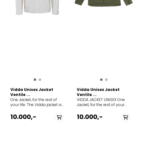
100% organic cotton using
100% organic cotton using
only the world’s finest long
only the world’s finest long
staple cotton fibre. Ventile®
staple cotton fibre. Ventile®
was developed in WWII to
was developed in WWII to
keep Air Force pilots cool
keep Air Force pilots cool
and comfortable in the
and comfortable in the
cockpit, but warm and
cockpit, but warm and
impenetrable if it came into
impenetrable if it came into
contact with water. It is an
contact with water. It is an
entirely natural product that
entirely natural product that
offers a unique level of
offers a unique level of
comfort and feel as well as
comfort and feel as well as
being windproof, highly
being windproof, highly
breathable, durable and
breathable, durable and
silent. Weight 916 g
silent. Weight 916 g
Vidda Unisex Jacket
Vidda Unisex Jacket
Ventile ...
Ventile ...
One Jacket, for the rest of
VIDDA JACKET UNISEX One
your life. The Vidda jacket is
Jacket, for the rest of your
our most versatile product
life. The Vidda jacket is our
to date. It thrives in the city
most versatile product to
10.000,-
10.000,-
just as much as harvesting
date. It thrives in the city just
in the country. Made of
as much as harvesting in
timeless Ventile® fabric, this
the country. Made of
is the tried and true Land
timeless Ventile® fabric, this
Cruiser of garments—
is the tried and true Land