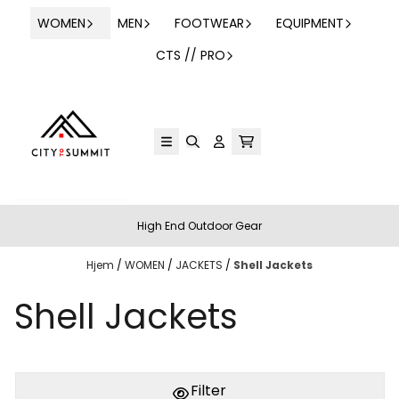
Hopp til innhold
WOMEN
MEN
FOOTWEAR
EQUIPMENT
CTS // PRO
High End Outdoor Gear
Hjem
/
WOMEN
/
JACKETS
/
Shell Jackets
Shell Jackets
Filter