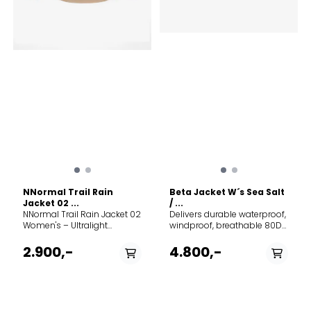
NNormal Trail Rain
Beta Jacket W´s Sea Salt
Jacket 02 ...
/ ...
NNormal Trail Rain Jacket 02
Delivers durable waterproof,
Women's – Ultralight
windproof, breathable 80D
waterproof shell Built for
3L GORE-TEX protection |
runners who don't wait for
Made with an innovative
2.900,-
4.800,-
perfect conditions. This
GORE-TEX fabric that
highly technical rain jacket
provides a long product life,
provides top-tier protection
is PFC free, and offers a
against the elements
reduced carbon footprint |
without weighing you down.
FC0 DWR (Durable Water