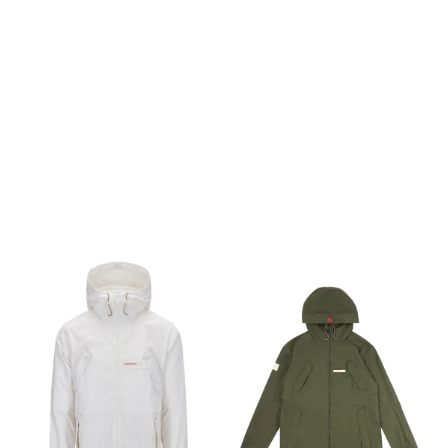
in the country. Made of
in the country. Made of
timeless Ventile® fabric, this
timeless Ventile® fabric, this
is the tried and true Land
is the tried and true Land
Cruiser of garments—
Cruiser of garments—
always dependable and
always dependable and
only looks better with age. ›
only looks better with age. ›
Ventile® is densely woven
Ventile® is densely woven
from 100% organic cotton
from 100% organic cotton
using the world’s finest long
using the world’s finest long
staple fibre. › No coating or
staple fibre. › No coating or
lamination, the dense
lamination, the dense
weave with swelling
weave with swelling
properties ensures natural
properties ensures natural
weatherproofing. ›
weatherproofing. ›
Windproof, highly
Windproof, highly
breathable, very durable,
breathable, very durable,
light and quiet. A unique
light and quiet. A unique
level of comfort and feel. ›
level of comfort and feel. ›
Water tight zippers › Chest
Water tight zippers › Chest
pockets with angled
pockets with angled
openings › Applied pocket
openings › Applied pocket
on chest ideal for security
on chest ideal for security
radio/gps etc. › Hand
radio/gps etc. › Hand
warmer pockets without
warmer pockets without
zippers 100% Organic Cotton
zippers 100% Organic Cotton
The jacket is made in the
The jacket is made in the
absolutely unique Ventile®,
absolutely unique Ventile®,
a fabric densely woven from
a fabric densely woven from